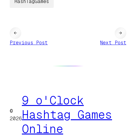
HashTagGames
←
→
Previous Post
Next Post
9 o'Clock
©
Hashtag Games
2026
Online