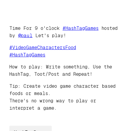
Time For 9 o'clock
#
HashTagGames
hosted
by
@
paul
Let's play!
#
VideoGameCharactersFood
#
HashTagGames
How to play: Write something, Use the
HashTag, Toot/Post and Repeat!
Tip: Create video game character based
foods or meals.
There's no wrong way to play or
interpret a game.