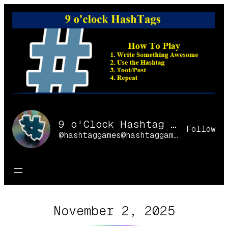
Skip
to
content
9 o'Clock Hashtag Games Online
Follow
@hashtaggames@hashtaggames.online
November 2, 2025