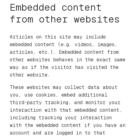
Embedded content
from other websites
Articles on this site may include
embedded content (e.g. videos, images,
articles, etc.). Embedded content from
other websites behaves in the exact same
way as if the visitor has visited the
other website.
These websites may collect data about
you, use cookies, embed additional
third-party tracking, and monitor your
interaction with that embedded content,
including tracking your interaction
with the embedded content if you have an
account and are logged in to that