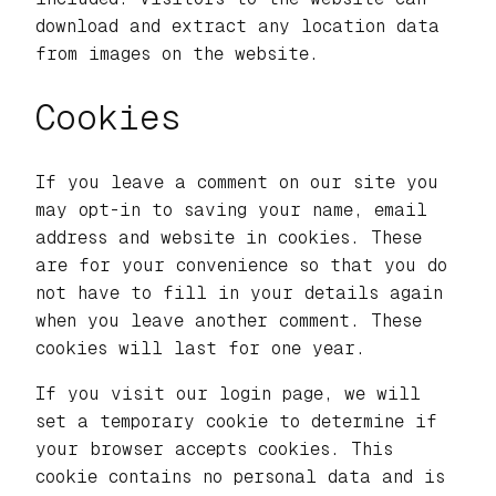
download and extract any location data
from images on the website.
Cookies
If you leave a comment on our site you
may opt-in to saving your name, email
address and website in cookies. These
are for your convenience so that you do
not have to fill in your details again
when you leave another comment. These
cookies will last for one year.
If you visit our login page, we will
set a temporary cookie to determine if
your browser accepts cookies. This
cookie contains no personal data and is