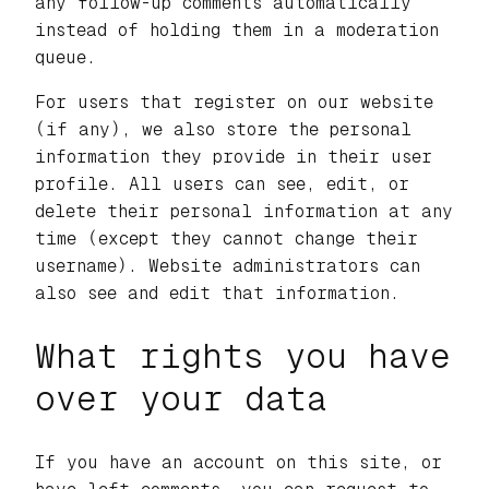
any follow-up comments automatically
instead of holding them in a moderation
queue.
For users that register on our website
(if any), we also store the personal
information they provide in their user
profile. All users can see, edit, or
delete their personal information at any
time (except they cannot change their
username). Website administrators can
also see and edit that information.
What rights you have
over your data
If you have an account on this site, or