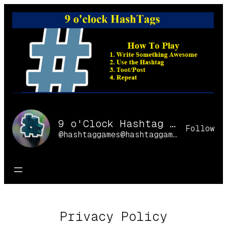
Skip
to
content
9 o'Clock Hashtag Games Online
Follow
@hashtaggames@hashtaggames.online
Privacy Policy