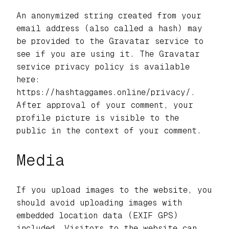
An anonymized string created from your
email address (also called a hash) may
be provided to the Gravatar service to
see if you are using it. The Gravatar
service privacy policy is available
here:
https://hashtaggames.online/privacy/.
After approval of your comment, your
profile picture is visible to the
public in the context of your comment.
Media
If you upload images to the website, you
should avoid uploading images with
embedded location data (EXIF GPS)
included. Visitors to the website can