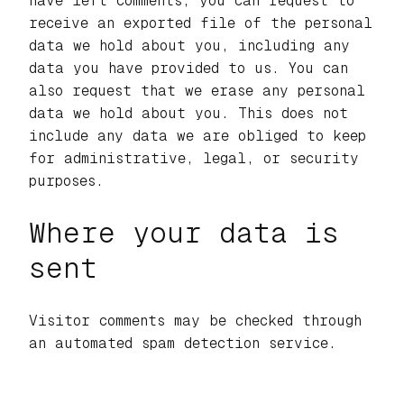
have left comments, you can request to
receive an exported file of the personal
data we hold about you, including any
data you have provided to us. You can
also request that we erase any personal
data we hold about you. This does not
include any data we are obliged to keep
for administrative, legal, or security
purposes.
Where your data is
sent
Visitor comments may be checked through
an automated spam detection service.