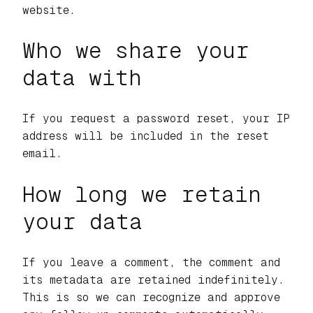
website.
Who we share your
data with
If you request a password reset, your IP
address will be included in the reset
email.
How long we retain
your data
If you leave a comment, the comment and
its metadata are retained indefinitely.
This is so we can recognize and approve