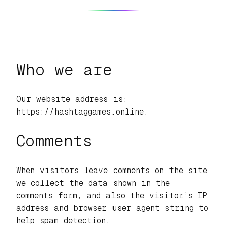
Who we are
Our website address is:
https://hashtaggames.online.
Comments
When visitors leave comments on the site
we collect the data shown in the
comments form, and also the visitor’s IP
address and browser user agent string to
help spam detection.