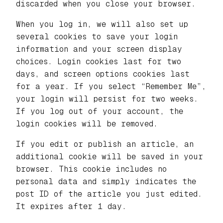
discarded when you close your browser.
When you log in, we will also set up
several cookies to save your login
information and your screen display
choices. Login cookies last for two
days, and screen options cookies last
for a year. If you select “Remember Me”,
your login will persist for two weeks.
If you log out of your account, the
login cookies will be removed.
If you edit or publish an article, an
additional cookie will be saved in your
browser. This cookie includes no
personal data and simply indicates the
post ID of the article you just edited.
It expires after 1 day.