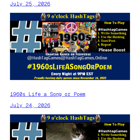
July 25, 2026
1960s Life a Song or Poem
July 24, 2026