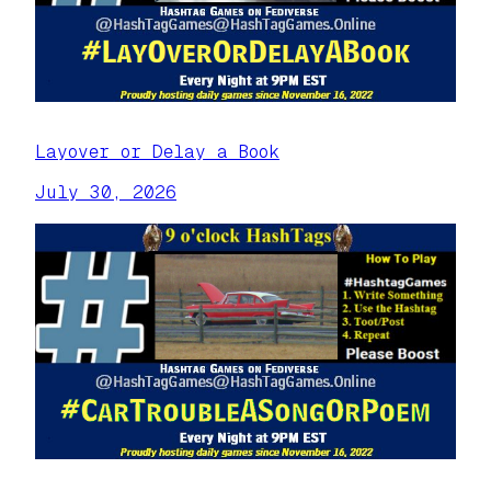
Layover or Delay a Book
July 30, 2026