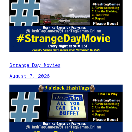
Strange Day Movies
August 7, 2026