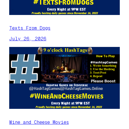
Texts From Dogs
July 26, 2026
Wine and Cheese Movies