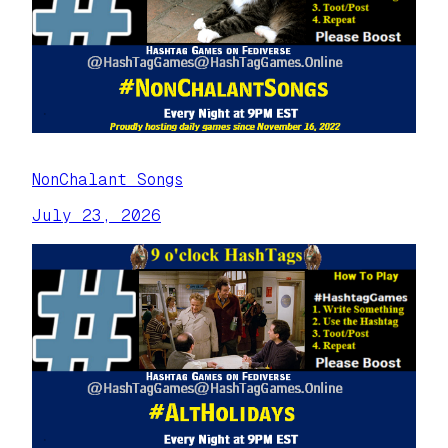
NonChalant Songs
July 23, 2026