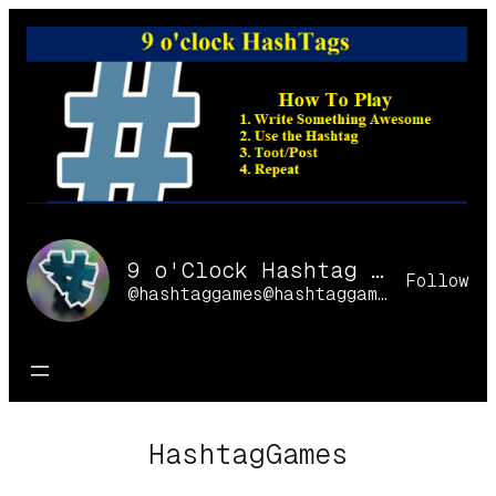
Skip
to
content
9 o'Clock Hashtag Games Online
Follow
@hashtaggames@hashtaggames.online
HashtagGames