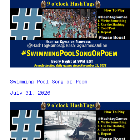
Swimming Pool Song or Poem
July 31, 2026