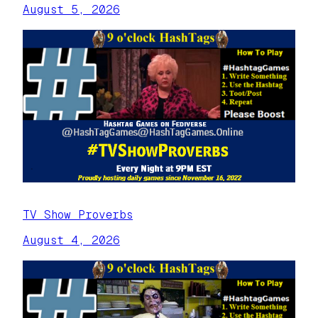
August 5, 2026
TV Show Proverbs
August 4, 2026