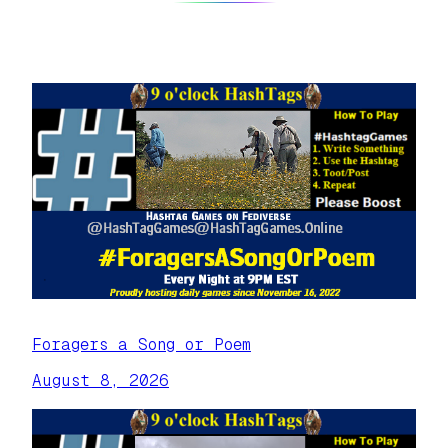
Foragers a Song or Poem
August 8, 2026