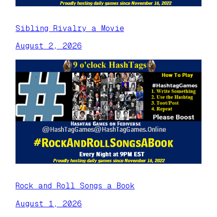
Sibling Rivalry a Movie
August 2, 2026
Rock and Roll Songs a Book
August 1, 2026