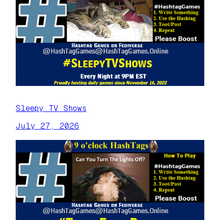
Sleepy TV Shows
July 27, 2026