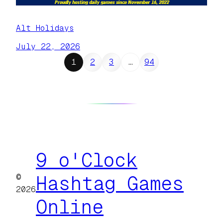
Alt Holidays
July 22, 2026
1
2
3
…
94
9 o'Clock
©
Hashtag Games
2026
Online