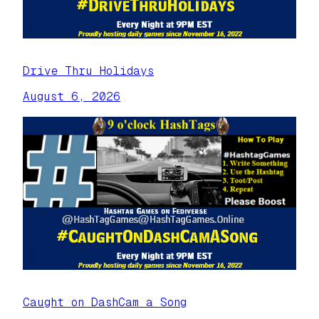
Drive Thru Holidays
August 6, 2026
Caught on DashCam a Song