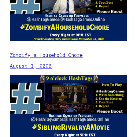
Zombify a Household Chore
August 3, 2026