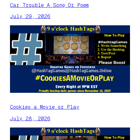
Car Trouble A Song Or Poem
July 29, 2026
Cookies a Movie or Play
July 28, 2026