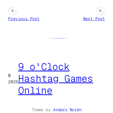
←
→
Previous Post
Next Post
9 o'Clock
©
Hashtag Games
2026
Online
Theme by
Anders Norén