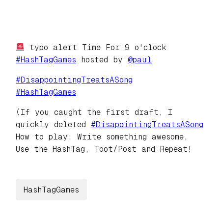
typo alert Time For 9 o'clock
#
HashTagGames
hosted by
@
paul
#
DisappointingTreatsASong
#
HashTagGames
(If you caught the first draft, I
quickly deleted
#
DisapointingTreatsASong
How to play: Write something awesome,
Use the HashTag, Toot/Post and Repeat!
HashTagGames