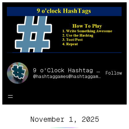
Skip
to
content
9 o'Clock Hashtag Games Online
Follow
@hashtaggames@hashtaggames.online
November 1, 2025