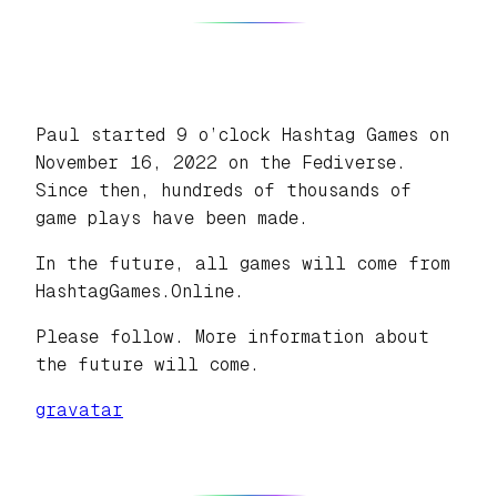
Paul started 9 o’clock Hashtag Games on
November 16, 2022 on the Fediverse.
Since then, hundreds of thousands of
game plays have been made.
In the future, all games will come from
HashtagGames.Online.
Please follow. More information about
the future will come.
gravatar