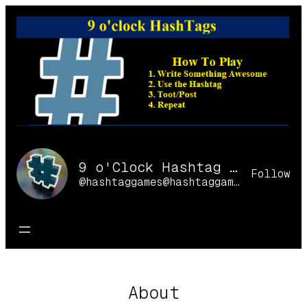
Skip
to
content
9 o'Clock Hashtag Games Online
Follow
@hashtaggames@hashtaggames.online
About