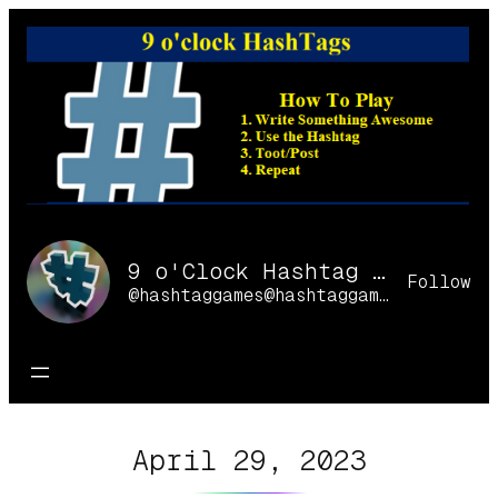
Skip
to
content
9 o'Clock Hashtag Games Online
Follow
@hashtaggames@hashtaggames.online
April 29, 2023