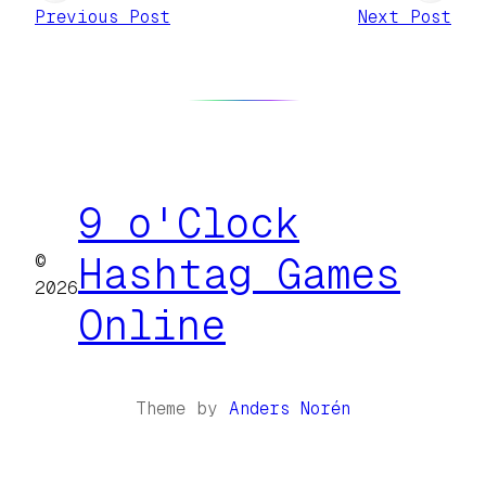
Previous Post
Next Post
9 o'Clock
©
Hashtag Games
2026
Online
Theme by
Anders Norén