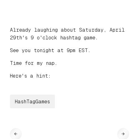
Already laughing about Saturday, April
29th's 9 o'clock hashtag game.
See you tonight at 9pm EST.
Time for my nap.
Here's a hint:
HashTagGames
←
→