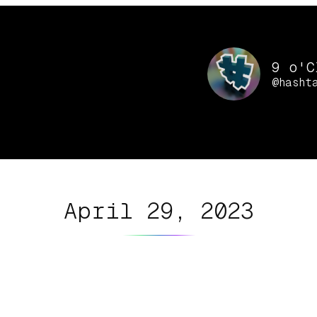
9 o'C
@hasht
April 29, 2023