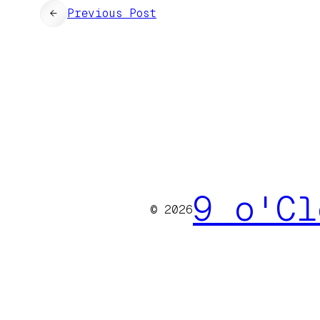
←
Previous Post
9 o'Cl
© 2026