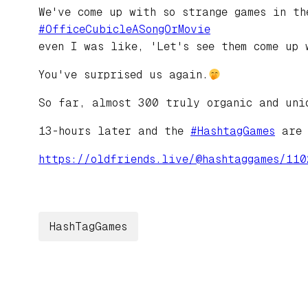
We've come up with so strange games in th
#
OfficeCubicleASongOrMovie
even I was like, 'Let's see them come up 
You've surprised us again.
So far, almost 300 truly organic and uni
13-hours later and the
#
HashtagGames
are 
https://
oldfriends.live/@hashtaggames/
110
HashTagGames