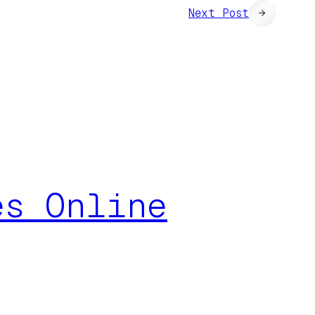
Next Post
→
es Online