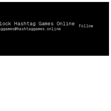
lock Hashtag Games Online
Follow
aggames@hashtaggames.online