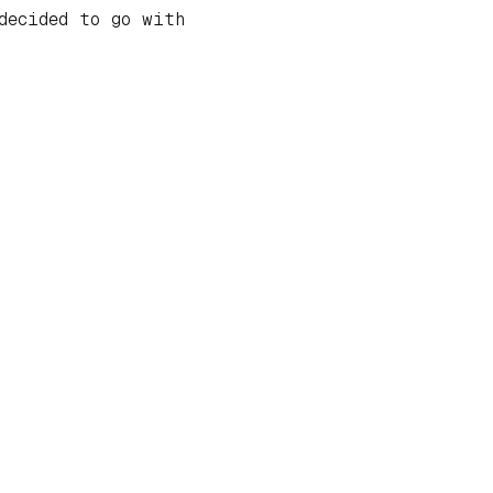
decided to go with