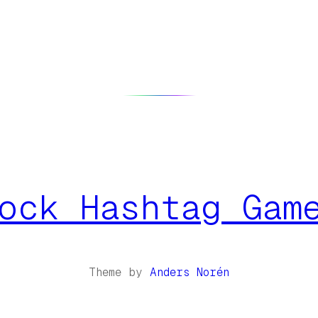
ock Hashtag Gam
Theme by
Anders Norén