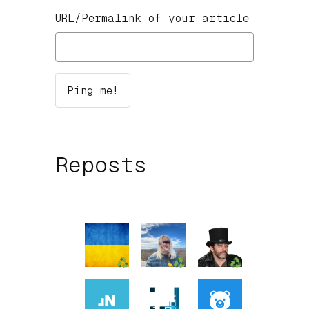
URL/Permalink of your article
Reposts