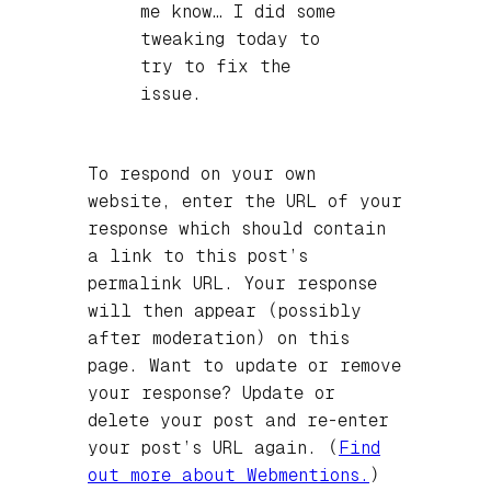
me know… I did some
tweaking today to
try to fix the
issue.
To respond on your own
website, enter the URL of your
response which should contain
a link to this post’s
permalink URL. Your response
will then appear (possibly
after moderation) on this
page. Want to update or remove
your response? Update or
delete your post and re-enter
your post’s URL again. (
Find
out more about Webmentions.
)