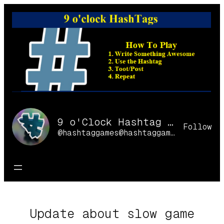
Skip
to
content
9 o'Clock Hashtag Games Online
Follow
@hashtaggames@hashtaggames.online
Update about slow game