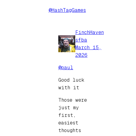
@HashTagGames
FinchHaven
sfba
March 15,
2026
@paul
Good luck
with it
Those were
just my
first,
easiest
thoughts