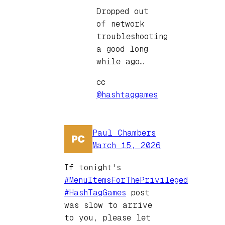
Dropped out
of network
troubleshooting
a good long
while ago…
cc
@hashtaggames
Paul Chambers
March 15, 2026
If tonight's
#MenuItemsForThePrivileged
#HashTagGames
post
was slow to arrive
to you, please let