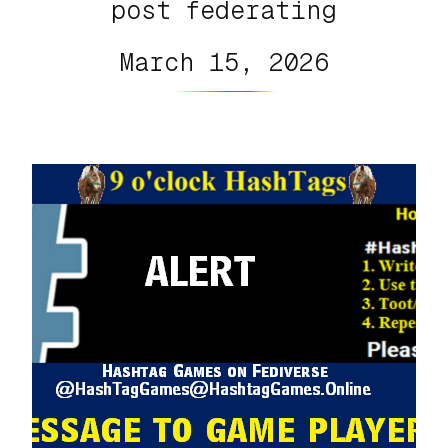
post federating
March 15, 2026