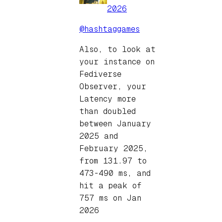
2026
@hashtaggames
Also, to look at
your instance on
Fediverse
Observer, your
Latency more
than doubled
between January
2025 and
February 2025,
from 131.97 to
473-490 ms, and
hit a peak of
757 ms on Jan
2026