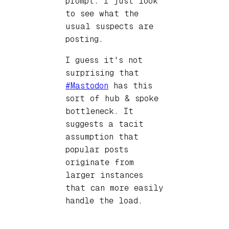
prompt. I just look
to see what the
usual suspects are
posting.
I guess it's not
surprising that
#Mastodon
has this
sort of hub & spoke
bottleneck. It
suggests a tacit
assumption that
popular posts
originate from
larger instances
that can more easily
handle the load.