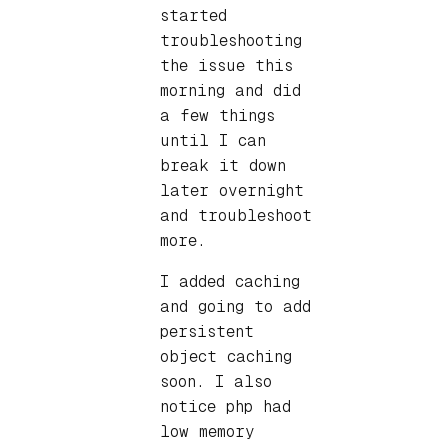
started
troubleshooting
the issue this
morning and did
a few things
until I can
break it down
later overnight
and troubleshoot
more.
I added caching
and going to add
persistent
object caching
soon. I also
notice php had
low memory