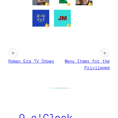
←
→
Roman Era TV Shows
Menu Items for the
Privileged
9 o'Clock