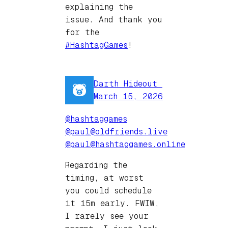
explaining the
issue. And thank you
for the
#HashtagGames
!
Darth Hideout ️‍
March 15, 2026
@hashtaggames
@paul@oldfriends.live
@paul@hashtaggames.online
Regarding the
timing, at worst
you could schedule
it 15m early. FWIW,
I rarely see your