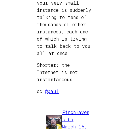
your very small
instance is suddenly
talking to tens of
thousands of other
instances, each one
of which is trying
to talk back to you
all at once
Shorter: the
Internet is not
instantaneous
cc
@paul
FinchHaven
sfba
March 15,