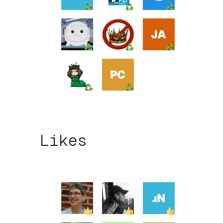
Likes