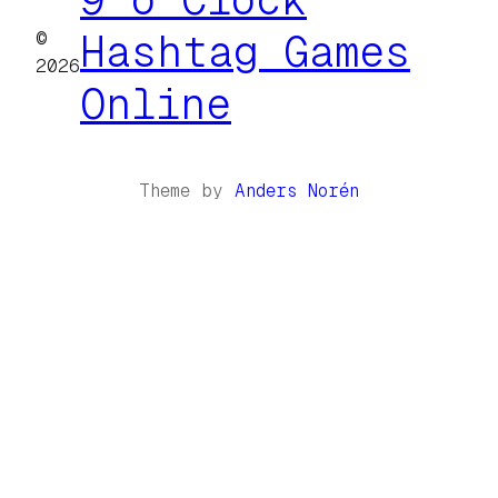
©
Hashtag Games
2026
Online
Theme by
Anders Norén