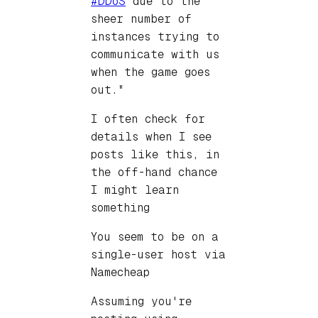
#DDoS
due to the
sheer number of
instances trying to
communicate with us
when the game goes
out."
I often check for
details when I see
posts like this, in
the off-hand chance
I might learn
something
You seem to be on a
single-user host via
Namecheap
Assuming you're