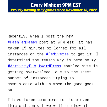
Recently, when I post the new
#HashTagGames
post at 9PM est, it has
taken 15 minutes or longer for all
instances on the
#Fediverse
to get it. I
determined the reason why is because my
#ActivityPub
#WordPress
enabled site is
getting overwhelmed due to the sheer
number of instances trying to
communicate with us when the game goes
out.
I have taken some measures to prevent
this and tonight we will see how it