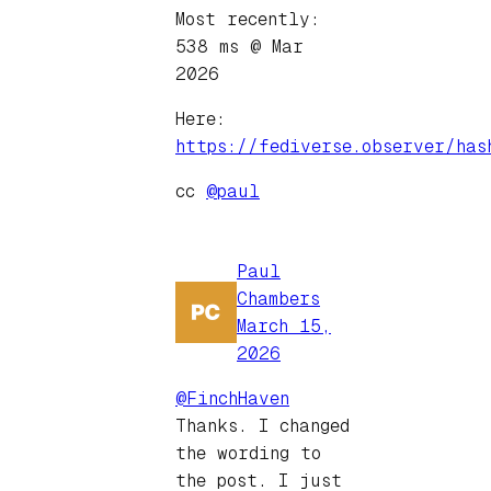
Most recently:
538 ms @ Mar
2026
Here:
https://fediverse.observer/has
cc
@paul
Paul
Chambers
March 15,
2026
@FinchHaven
Thanks. I changed
the wording to
the post. I just