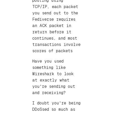
posting using
TCP/IP, each packet
you send out to the
Fediverse requires
an ACK packet in
return before it
continues, and most
transactions involve
scores of packets
Have you used
something like
Wireshark to look
at exactly what
you're sending out
and receiving?
I doubt you're being
DDoSsed so much as