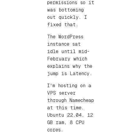
permissions so it
was bottoming
out quickly. I
fixed that.
The WordPress
instance sat
idle until mid-
February which
explains why the
jump is Latency.
I'm hosting on a
VPS server
through Namecheap
at this time.
Ubuntu 22.04, 12
GB ram, 8 CPU
cores.