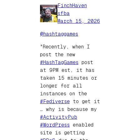
FinchHaven
sfba
March 15, 2026
@hashtaggames
"Recently, when I
post the new
#HashTagGames
post
at 9PM est, it has
taken 15 minutes or
longer for all
instances on the
#Fediverse
to get it
… why is because my
#ActivityPub
#WordPress
enabled
site is getting