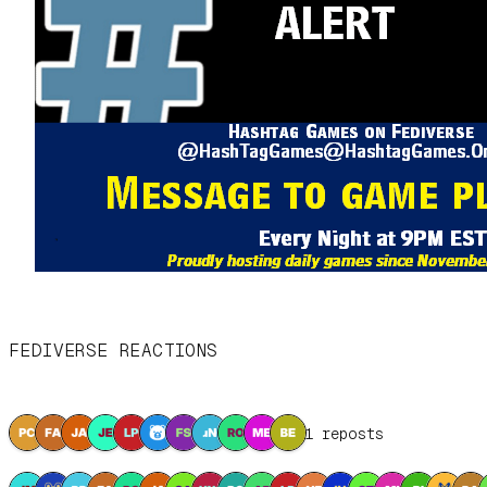
FEDIVERSE REACTIONS
11 reposts