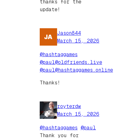
thanks for the
update!
Jason844
March 15, 2026
@hashtaggames
@paul@oldfriends.live
@paul@hashtaggames.online
Thanks!
royterdw
March 15, 2026
@hashtaggames
@paul
Thank you for