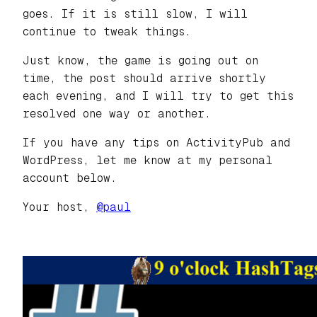
goes. If it is still slow, I will
continue to tweak things.
Just know, the game is going out on
time, the post should arrive shortly
each evening, and I will try to get this
resolved one way or another.
If you have any tips on ActivityPub and
WordPress, let me know at my personal
account below.
Your host,
@paul