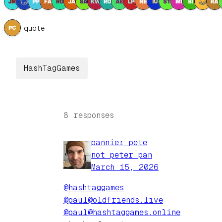
1 quote
HashTagGames
8 responses
pannier pete
not peter pan
March 15, 2026
@hashtaggames
@paul@oldfriends.live
@paul@hashtaggames.online