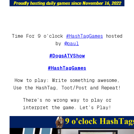
Time For 9 o’clock
#HashTagGames
hosted
by
@paul
#DogsATVShow
#HashTagGames
How to play: Write something awesome,
Use the HashTag, Toot/Post and Repeat!
There’s no wrong way to play or
interpret the game. Let’s Play!