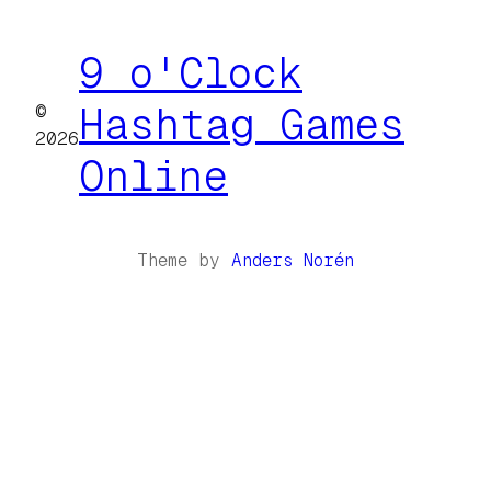
9 o'Clock
©
Hashtag Games
2026
Online
Theme by
Anders Norén