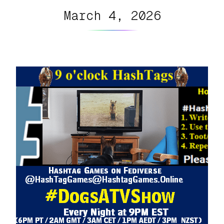
March 4, 2026