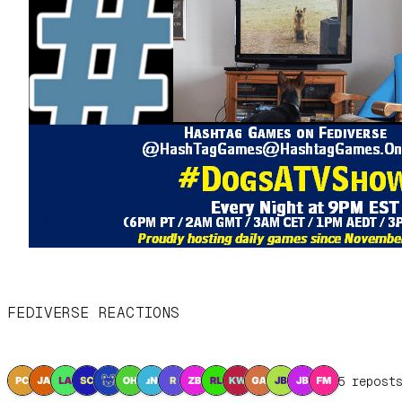
FEDIVERSE REACTIONS
15 repost