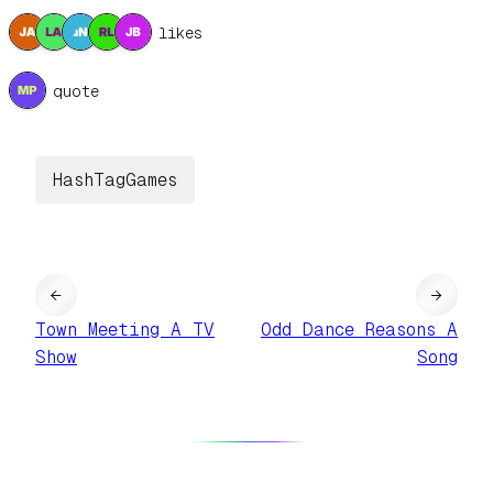
5 likes
1 quote
HashTagGames
←
→
Town Meeting A TV
Odd Dance Reasons A
Show
Song