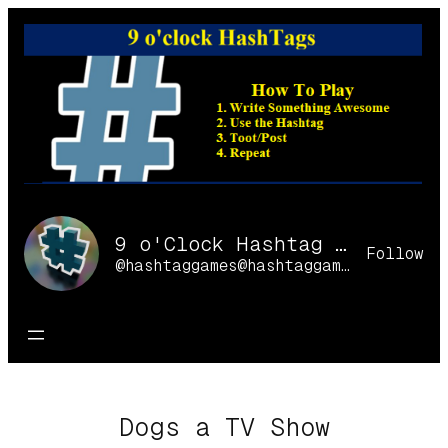
Skip
to
content
9 o'Clock Hashtag Games Online
Follow
@hashtaggames@hashtaggames.online
Dogs a TV Show