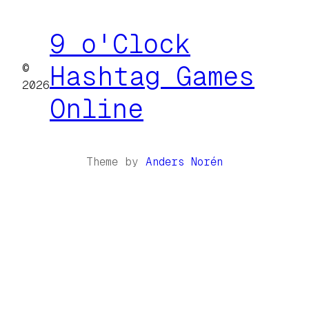
9 o'Clock
©
Hashtag Games
2026
Online
Theme by
Anders Norén