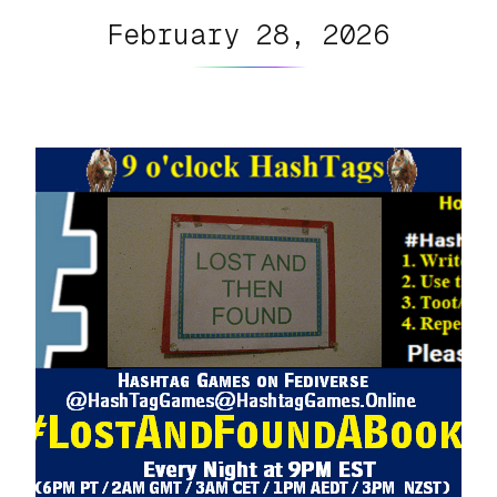
February 28, 2026