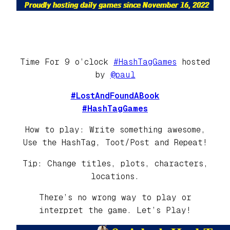
Time For 9 o’clock
#HashTagGames
hosted
by
@paul
#LostAndFoundABook
#HashTagGames
How to play: Write something awesome,
Use the HashTag, Toot/Post and Repeat!
Tip: Change titles, plots, characters,
locations.
There’s no wrong way to play or
interpret the game. Let’s Play!