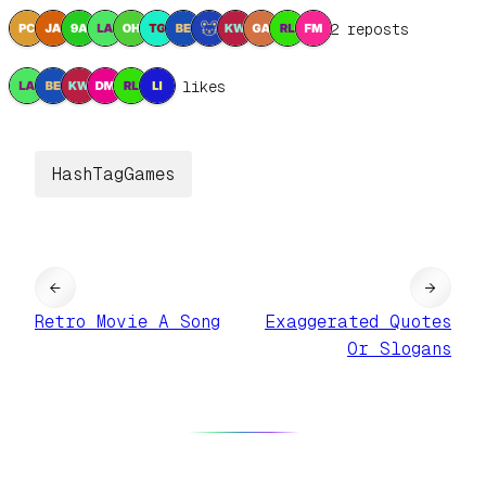
12 reposts
6 likes
HashTagGames
←
→
Retro Movie A Song
Exaggerated Quotes
Or Slogans