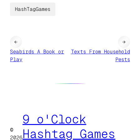
HashTagGames
←
→
Seabirds A Book or
Texts From Household
Play
Pests
9 o'Clock
©
Hashtag Games
2026