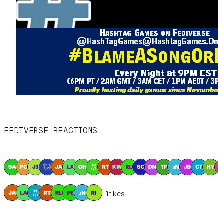
FEDIVERSE REACTIONS
8 likes