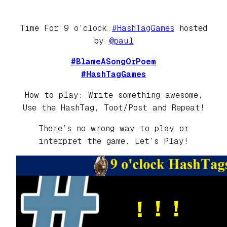
Time For 9 o’clock
#HashTagGames
hosted
by
@paul
#BlameASongOrPoem
#HashTagGames
How to play: Write something awesome,
Use the HashTag, Toot/Post and Repeat!
There’s no wrong way to play or
interpret the game. Let’s Play!