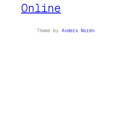
Online
Theme by
Anders Norén