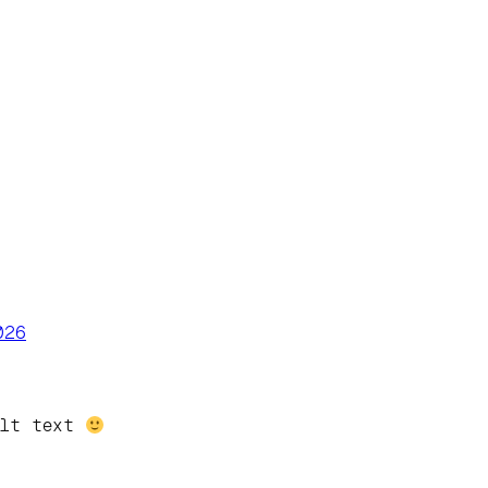
026
alt text