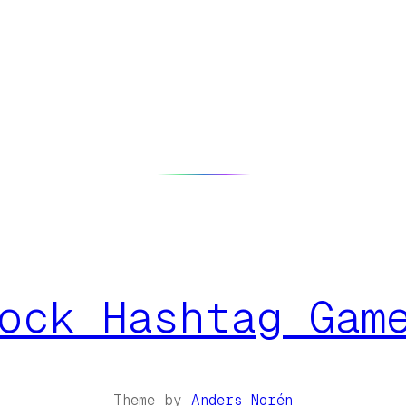
ock Hashtag Gam
Theme by
Anders Norén