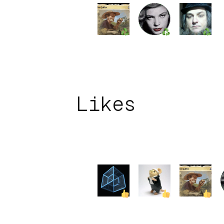
Likes