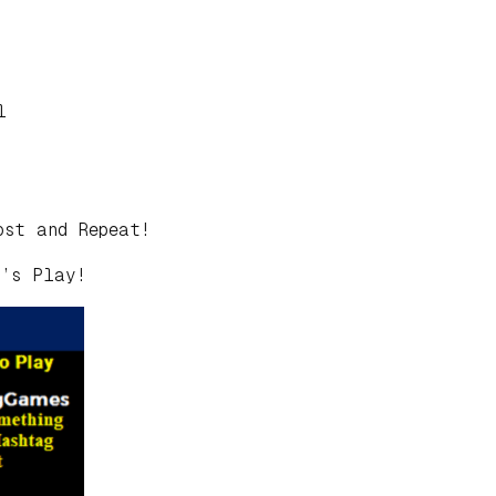
l
ost and Repeat!
t’s Play!