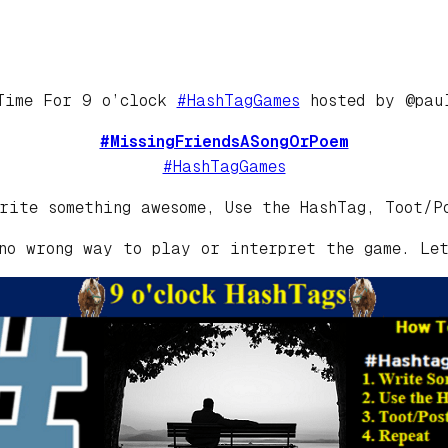
Time For 9 o’clock
#HashTagGames
hosted by @pau
#MissingFriendsASongOrPoem
#HashTagGames
rite something awesome, Use the HashTag, Toot/P
no wrong way to play or interpret the game. Le