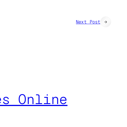
Next Post
→
es Online