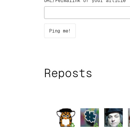
URL/Permalink of your article
Reposts