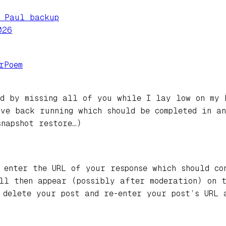
e Paul backup
026
rPoem
ed by missing all of you while I lay low on my 
ve back running which should be completed in an
snapshot restore…)
 enter the URL of your response which should co
ill then appear (possibly after moderation) on 
 delete your post and re-enter your post’s URL 