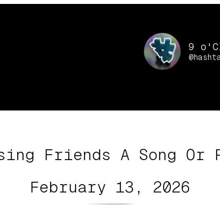
9 o'C
@hasht
sing Friends A Song Or 
February 13, 2026