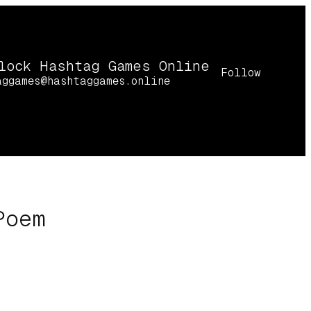
lock Hashtag Games Online
Follow
aggames@hashtaggames.online
Poem