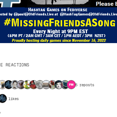
SE REACTIONS
15 reposts
4 likes
e