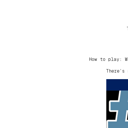
How to play: W
There’s 