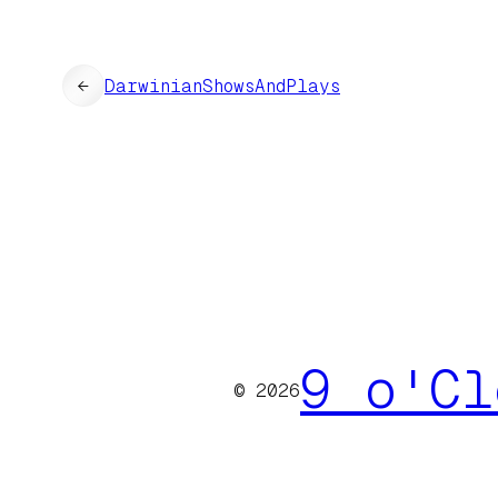
←
DarwinianShowsAndPlays
9 o'Cl
© 2026