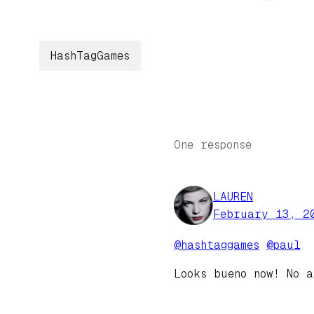
HashTagGames
One response
LAUREN
February 13, 2
@hashtaggames
@paul
Looks bueno now! No 