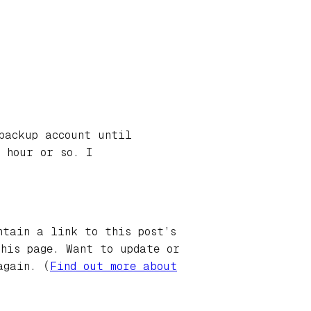
backup account until
 hour or so. I
ntain a link to this post’s
this page. Want to update or
again. (
Find out more about