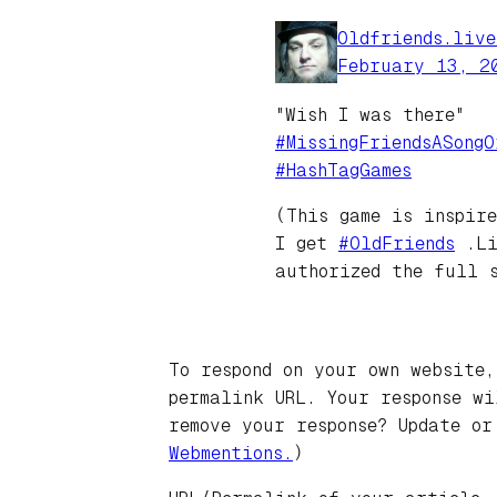
Oldfriends.liv
February 13, 2
"Wish I was there"
#MissingFriendsASongO
#HashTagGames
(This game is inspir
I get
#OldFriends
.Li
authorized the full 
To respond on your own website,
permalink URL. Your response w
remove your response? Update or
Webmentions.
)