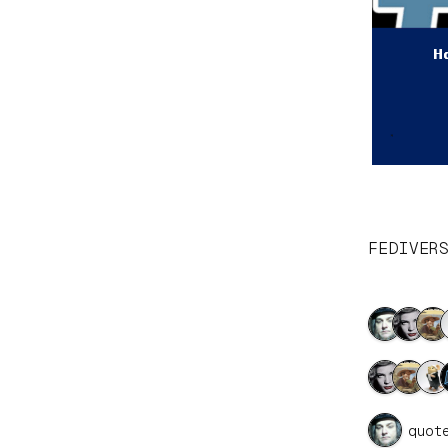
FEDIVER
1 quot