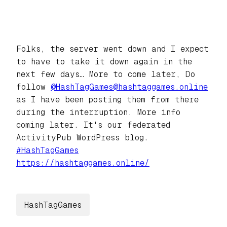
Folks, the server went down and I expect
to have to take it down again in the
next few days… More to come later, Do
follow
@
HashTagGames@hashtaggames.online
as I have been posting them from there
during the interruption. More info
coming later. It's our federated
ActivityPub WordPress blog.
#
HashTagGames
https://
hashtaggames.online/
HashTagGames