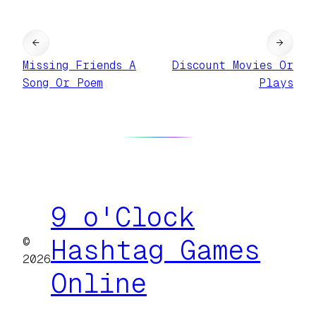
←
→
Missing Friends A
Discount Movies Or
Song Or Poem
Plays
9 o'Clock
©
Hashtag Games
2026
Online