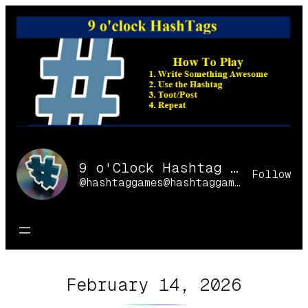
Skip
to
content
9 o'Clock Hashtag Games Online
Follow
@hashtaggames@hashtaggames.online
February 14, 2026