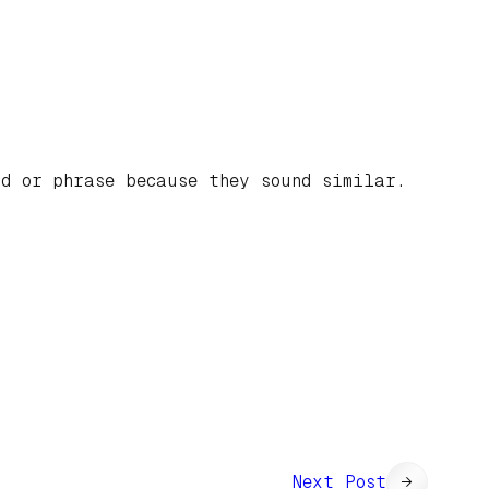
d or phrase because they sound similar.
Next Post
→