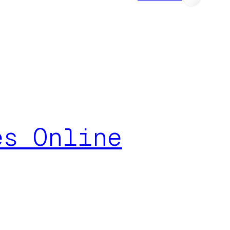
es Online