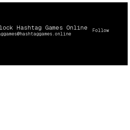
lock Hashtag Games Online
Follow
aggames@hashtaggames.online