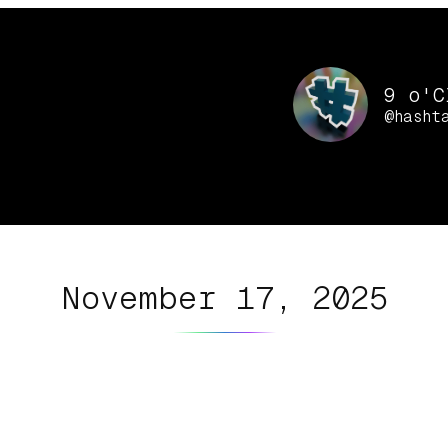
9 o'C
@hasht
November 17, 2025