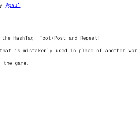
by
@
paul
 the HashTag, Toot/Post and Repeat!
that is mistakenly used in place of another wor
 the game.