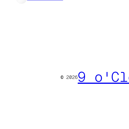
9 o'Cl
© 2026