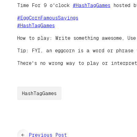
Time For 9 o'clock
#
HashTagGames
hosted 
#
EggCornFamousSayings
#
HashTagGames
How to play: Write something awesome, Use
Tip: FYI, an eggcorn is a word or phrase 
There's no wrong way to play or interpret
HashTagGames
←
Previous Post