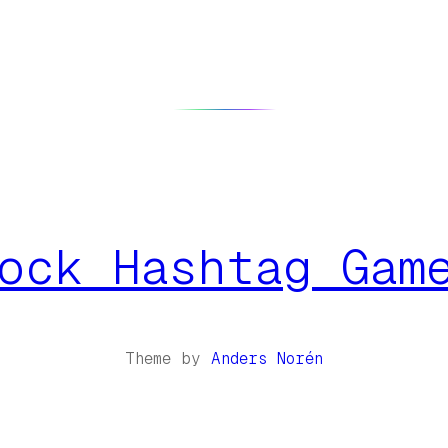
ock Hashtag Gam
Theme by
Anders Norén