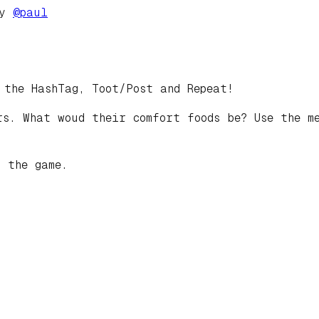
by
@
paul
 the HashTag, Toot/Post and Repeat!
s. What woud their comfort foods be? Use the me
 the game.