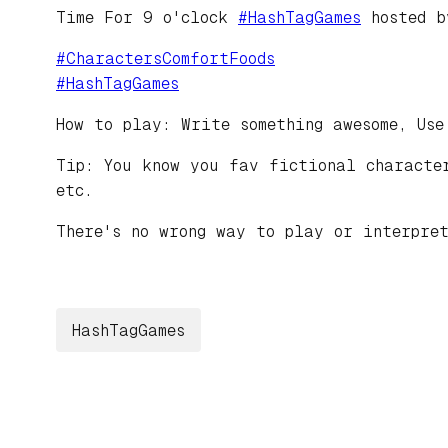
Time For 9 o'clock
#
HashTagGames
hosted 
#
CharactersComfortFoods
#
HashTagGames
How to play: Write something awesome, Use
Tip: You know you fav fictional character
etc.
There's no wrong way to play or interpret
HashTagGames