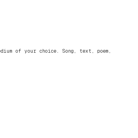
dium of your choice. Song, text, poem,