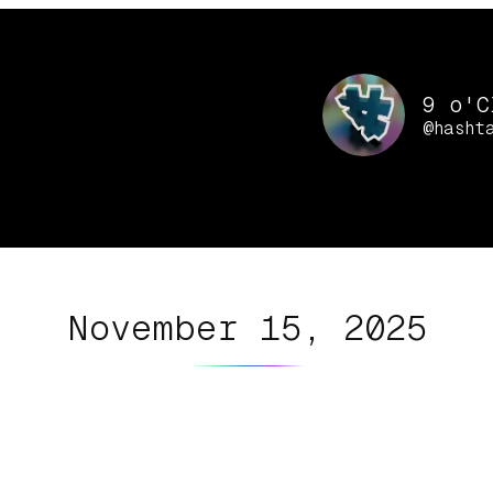
9 o'C
@hasht
November 15, 2025