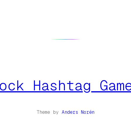
ock Hashtag Gam
Theme by
Anders Norén