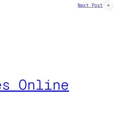
Next Post
→
es Online