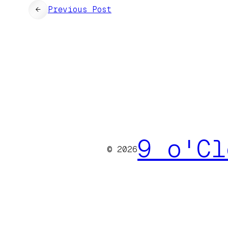
←
Previous Post
9 o'Cl
© 2026