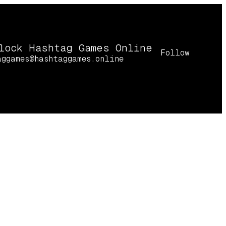
lock Hashtag Games Online
Follow
aggames@hashtaggames.online