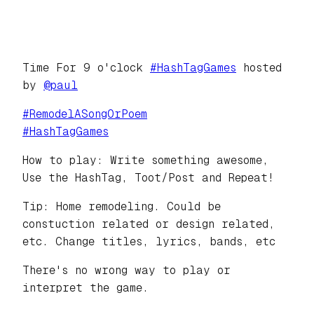
Time For 9 o'clock
#
HashTagGames
hosted
by
@
paul
#
RemodelASongOrPoem
#
HashTagGames
How to play: Write something awesome,
Use the HashTag, Toot/Post and Repeat!
Tip: Home remodeling. Could be
constuction related or design related,
etc. Change titles, lyrics, bands, etc
There's no wrong way to play or
interpret the game.