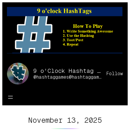
Skip
to
content
9 o'Clock Hashtag Games Online
Follow
@hashtaggames@hashtaggames.online
November 13, 2025