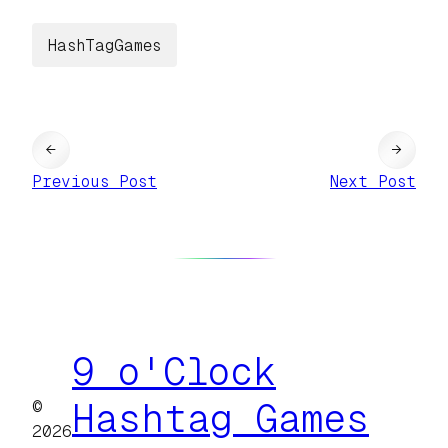
HashTagGames
←
→
Previous Post
Next Post
9 o'Clock
©
Hashtag Games
2026