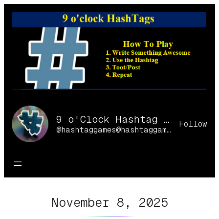
Skip
to
content
9 o'Clock Hashtag Games Online
Follow
@hashtaggames@hashtaggames.online
November 8, 2025