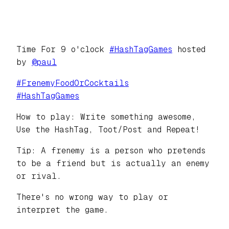
Time For 9 o'clock
#
HashTagGames
hosted
by
@
paul
#
FrenemyFoodOrCocktails
#
HashTagGames
How to play: Write something awesome,
Use the HashTag, Toot/Post and Repeat!
Tip: A frenemy is a person who pretends
to be a friend but is actually an enemy
or rival.
There's no wrong way to play or
interpret the game.