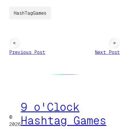
HashTagGames
←
→
Previous Post
Next Post
9 o'Clock
©
Hashtag Games
2026