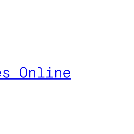
es Online