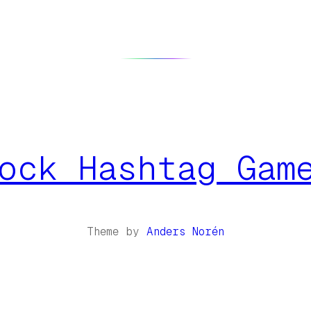
ock Hashtag Gam
Theme by
Anders Norén