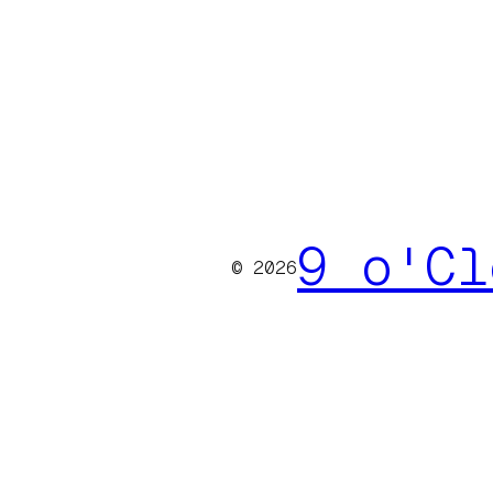
9 o'Cl
© 2026