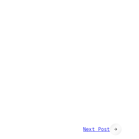
Next Post
→