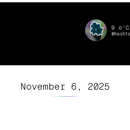
9 o'C
@hasht
November 6, 2025