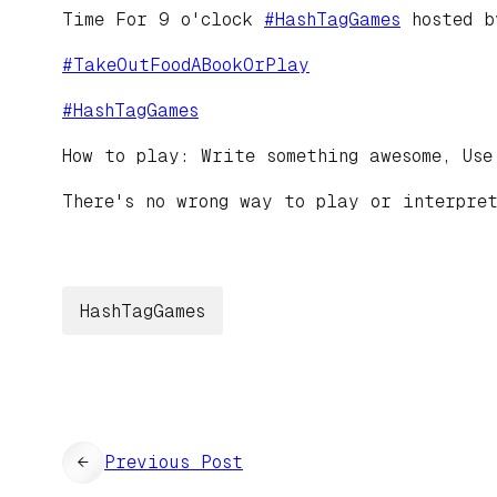
Time For 9 o'clock
#
HashTagGames
hosted 
#
TakeOutFoodABookOrPlay
#
HashTagGames
How to play: Write something awesome, Use
There's no wrong way to play or interpret
HashTagGames
←
Previous Post