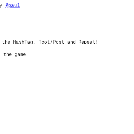
by
@
paul
 the HashTag, Toot/Post and Repeat!
 the game.