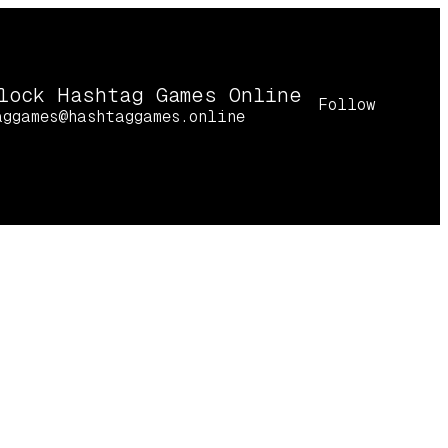
lock Hashtag Games Online
Follow
aggames@hashtaggames.online