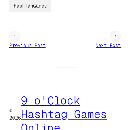
HashTagGames
←
→
Previous Post
Next Post
9 o'Clock
©
Hashtag Games
2026
Online