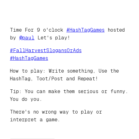
Time For 9 o'clock
#
HashTagGames
hosted
by
@
paul
Let's play!
#
FallHarvestSlogansOrAds
#
HashTagGames
How to play: Write something, Use the
HashTag, Toot/Post and Repeat!
Tip: You can make them serious or funny.
You do you.
There's no wrong way to play or
interpret a game.