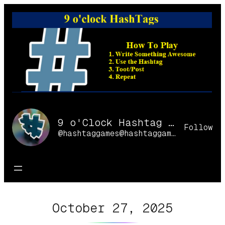
Skip
to
content
9 o'Clock Hashtag Games Online
Follow
@hashtaggames@hashtaggames.online
October 27, 2025