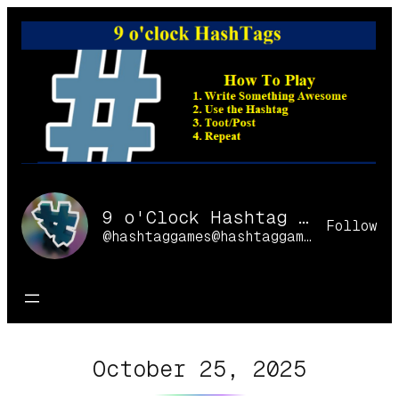
Skip
to
content
9 o'Clock Hashtag Games Online
Follow
@hashtaggames@hashtaggames.online
October 25, 2025