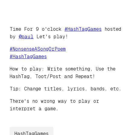
Time For 9 o'clock
#
HashTagGames
hosted
by
@
paul
Let's play!
#
NonsenseASongOrPoem
#
HashTagGames
How to play: Write something, Use the
HashTag, Toot/Post and Repeat!
Tip: Change titles, lyrics, bands, etc.
There's no wrong way to play or
interpret a game.
HashTagGames