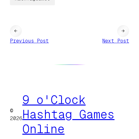
←
→
Previous Post
Next Post
9 o'Clock
©
Hashtag Games
2026
Online