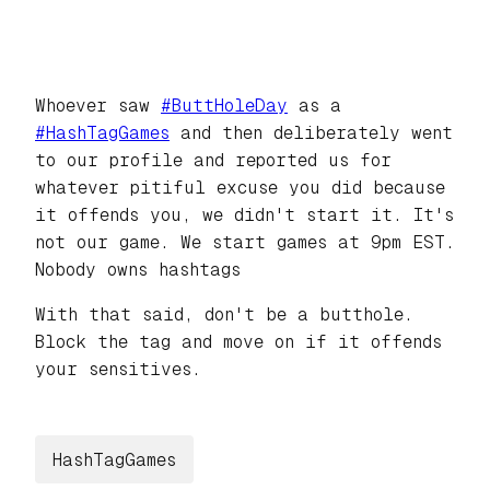
Whoever saw
#
ButtHoleDay
as a
#
HashTagGames
and then deliberately went
to our profile and reported us for
whatever pitiful excuse you did because
it offends you, we didn't start it. It's
not our game. We start games at 9pm EST.
Nobody owns hashtags
With that said, don't be a butthole.
Block the tag and move on if it offends
your sensitives.
HashTagGames