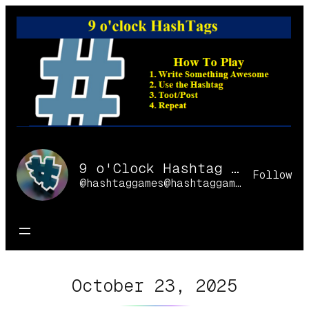
Skip
to
content
9 o'Clock Hashtag Games Online
Follow
@hashtaggames@hashtaggames.online
October 23, 2025