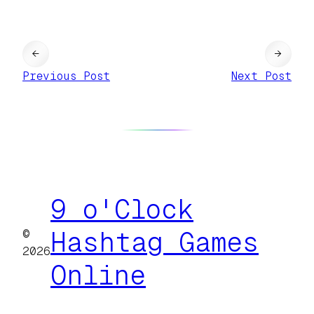
←
→
Previous Post
Next Post
9 o'Clock
©
Hashtag Games
2026
Online