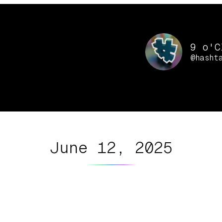
9 o'C
@hasht
June 12, 2025