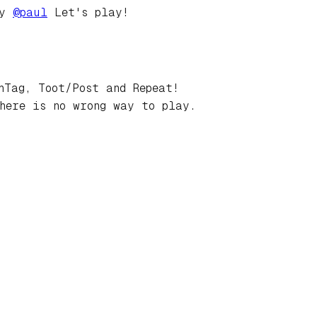
by
@
paul
Let's play!
hTag, Toot/Post and Repeat!
here is no wrong way to play.