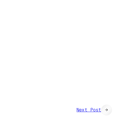
Next Post
→