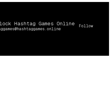
lock Hashtag Games Online
Follow
aggames@hashtaggames.online