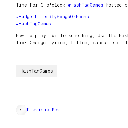
Time For 9 o'clock
#
HashTagGames
hosted 
#
BudgetFriendlySongsOrPoems
#
HashTagGames
How to play: Write something, Use the Has
Tip: Change lyrics, titles, bands, etc. T
HashTagGames
←
Previous Post