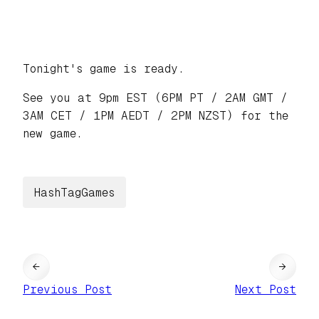
Tonight's game is ready.
See you at 9pm EST (6PM PT / 2AM GMT /
3AM CET / 1PM AEDT / 2PM NZST) for the
new game.
HashTagGames
←
→
Previous Post
Next Post