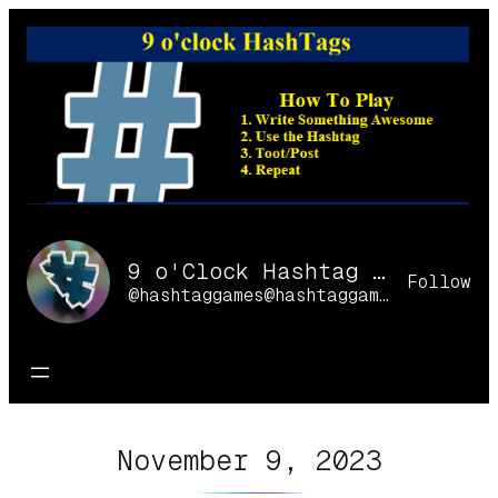
Skip
to
content
9 o'Clock Hashtag Games Online
Follow
@hashtaggames@hashtaggames.online
November 9, 2023