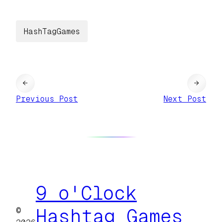
HashTagGames
←
→
Previous Post
Next Post
9 o'Clock
©
Hashtag Games