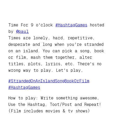
Time For 9 o'clock
#
HashtagGames
hosted
by
@
paul
Times are lonely, hard, repetitive,
desperate and long when you're stranded
on an island. You can pick a song, book
or film, mash them together, alter
titles, plots, lyrics, etc. There's no
wrong way to play. Let's play,
#
StrandedOnAnIslandSongBookOrFilm
#
HashtagGames
How to play: Write something awesome,
Use the Hashtag, Toot/Post and Repeat!
(Film includes movies & tv shows)