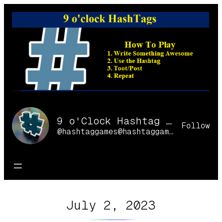
Skip
to
content
9 o'Clock Hashtag Games Online
Follow
@hashtaggames@hashtaggames.online
July 2, 2023