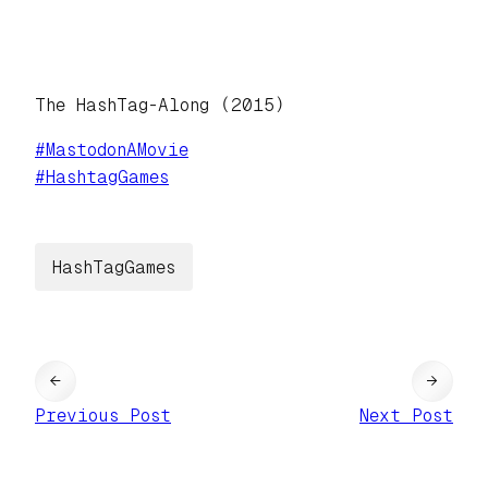
The HashTag-Along (2015)
#
MastodonAMovie
#
HashtagGames
HashTagGames
←
→
Previous Post
Next Post