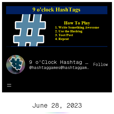
Skip
to
content
9 o'Clock Hashtag Games Online
Follow
@hashtaggames@hashtaggames.online
June 28, 2023