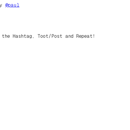
by
@
paul
 the Hashtag, Toot/Post and Repeat!