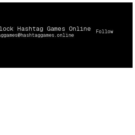
lock Hashtag Games Online
Follow
aggames@hashtaggames.online