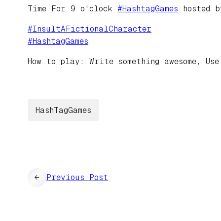
Time For 9 o'clock
#
HashtagGames
hosted 
#
InsultAFictionalCharacter
#
HashtagGames
How to play: Write something awesome, Use
HashTagGames
←
Previous Post