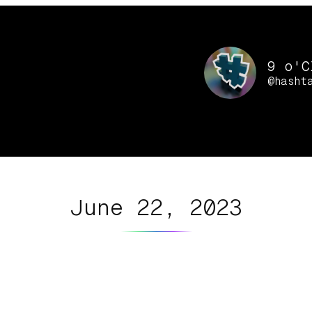
9 o'C
@hasht
June 22, 2023