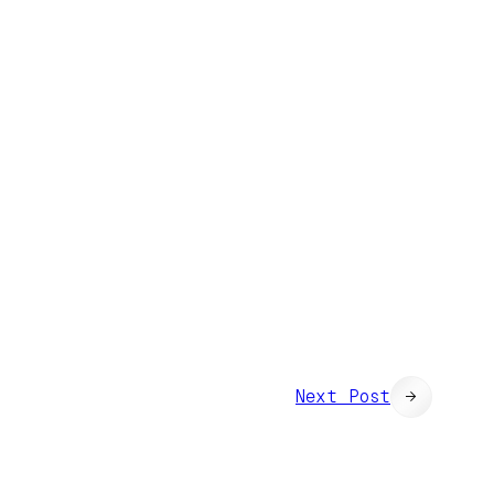
Next Post
→