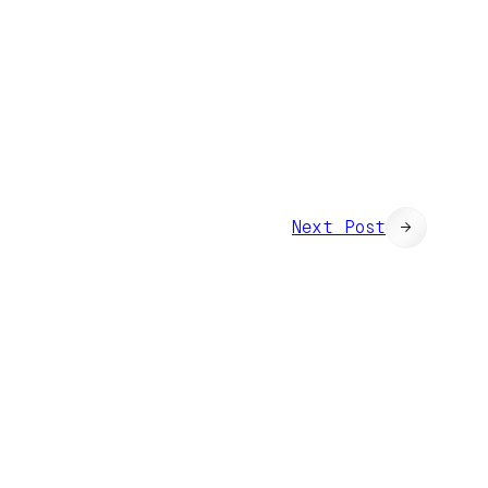
Next Post
→