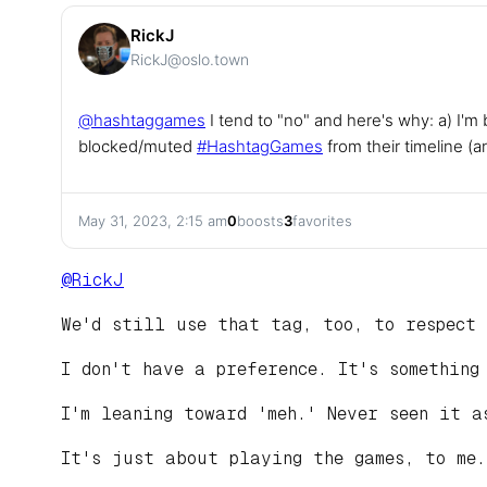
RickJ
RickJ@oslo.town
@
hashtaggames
I tend to "no" and here's why: a) I'm
blocked/muted
#
HashtagGames
from their timeline (a
May 31, 2023, 2:15 am
0
boosts
3
favorites
@
RickJ
We'd still use that tag, too, to respect 
I don't have a preference. It's something
I'm leaning toward 'meh.' Never seen it a
It's just about playing the games, to me.