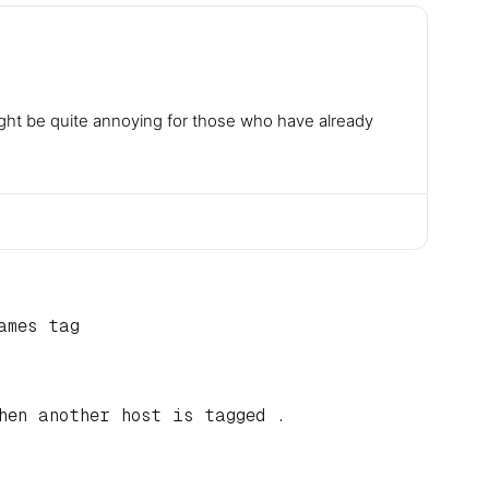
ight be quite annoying for those who have already
ames tag
hen another host is tagged .