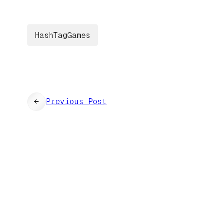
HashTagGames
←
Previous Post