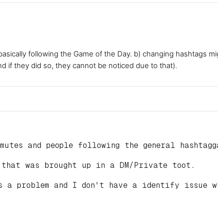
 basically following the Game of the Day. b) changing hashtags m
nd if they did so, they cannot be noticed due to that).
mutes and people following the general hashtagg
 that was brought up in a DM/Private toot.
s a problem and I don't have a identify issue w