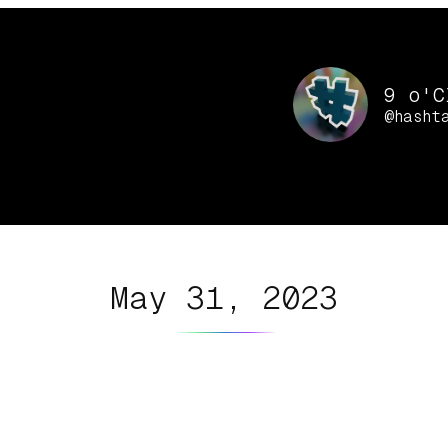
9 o'C
@hasht
May 31, 2023