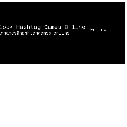
lock Hashtag Games Online
Follow
aggames@hashtaggames.online