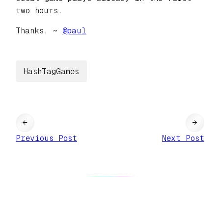
two hours.
Thanks, ~
@
paul
HashTagGames
←
→
Previous Post
Next Post