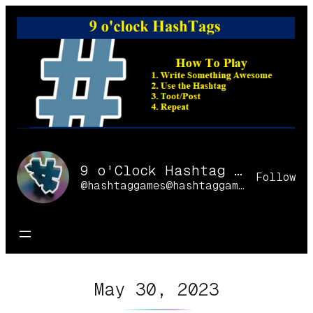
Skip
to
content
9 o'Clock Hashtag Games Online
Follow
@hashtaggames@hashtaggames.online
May 30, 2023