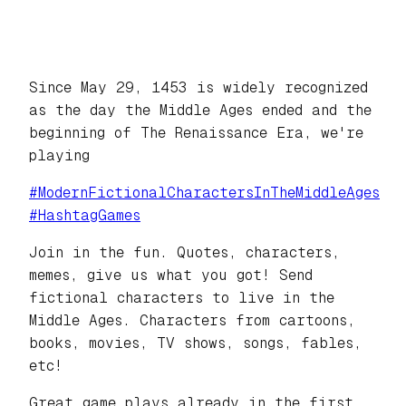
Since May 29, 1453 is widely recognized
as the day the Middle Ages ended and the
beginning of The Renaissance Era, we're
playing
#
ModernFictionalCharactersInTheMiddleAges
#
HashtagGames
Join in the fun. Quotes, characters,
memes, give us what you got! Send
fictional characters to live in the
Middle Ages. Characters from cartoons,
books, movies, TV shows, songs, fables,
etc!
Great game plays already in the first