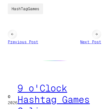
HashTagGames
←
→
Previous Post
Next Post
9 o'Clock
©
Hashtag Games
2026