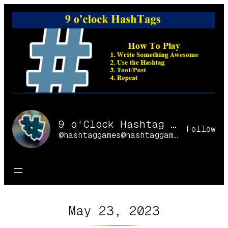
Skip
to
content
9 o'Clock Hashtag Games Online
Follow
@hashtaggames@hashtaggames.online
May 23, 2023