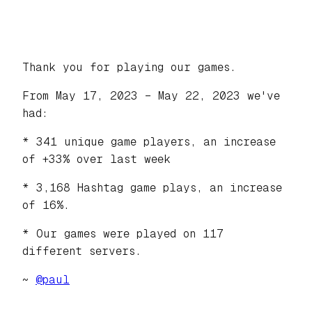
Thank you for playing our games.
From May 17, 2023 – May 22, 2023 we've
had:
* 341 unique game players, an increase
of +33% over last week
* 3,168 Hashtag game plays, an increase
of 16%.
* Our games were played on 117
different servers.
~
@
paul