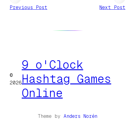
Previous Post
Next Post
9 o'Clock
©
Hashtag Games
2026
Online
Theme by
Anders Norén