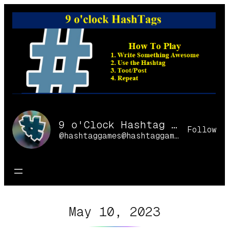
Skip
to
content
9 o'Clock Hashtag Games Online
Follow
@hashtaggames@hashtaggames.online
May 10, 2023