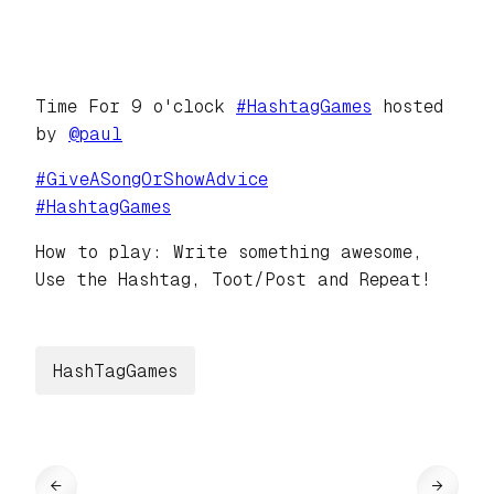
Time For 9 o'clock
#
HashtagGames
hosted
by
@
paul
#
GiveASongOrShowAdvice
#
HashtagGames
How to play: Write something awesome,
Use the Hashtag, Toot/Post and Repeat!
HashTagGames
←
→