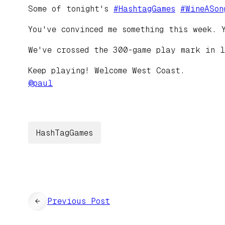
Some of tonight's
#
HashtagGames
#
WineASon
You've convinced me something this week. 
We've crossed the 300-game play mark in l
Keep playing! Welcome West Coast.
@
paul
HashTagGames
←
Previous Post