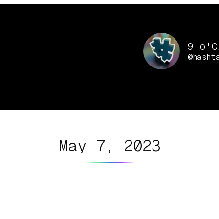
9 o'C
@hasht
May 7, 2023