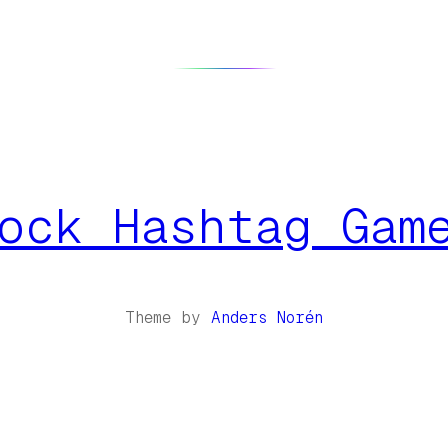
ock Hashtag Gam
Theme by
Anders Norén