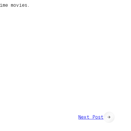
ime movies.
Next Post
→