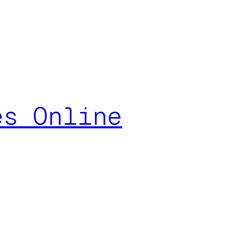
es Online