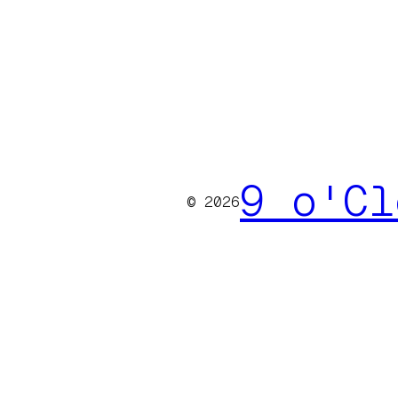
9 o'Cl
© 2026