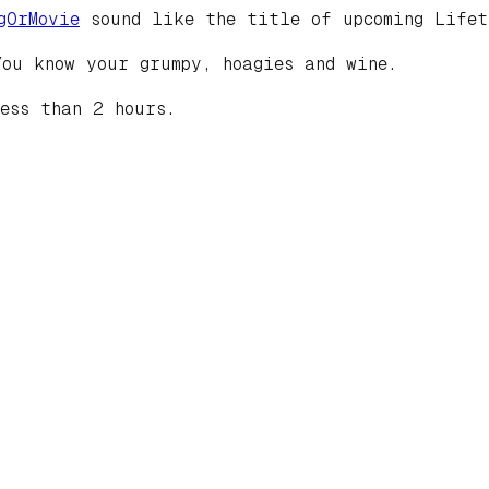
gOrMovie
sound like the title of upcoming Lifet
You know your grumpy, hoagies and wine.
ess than 2 hours.