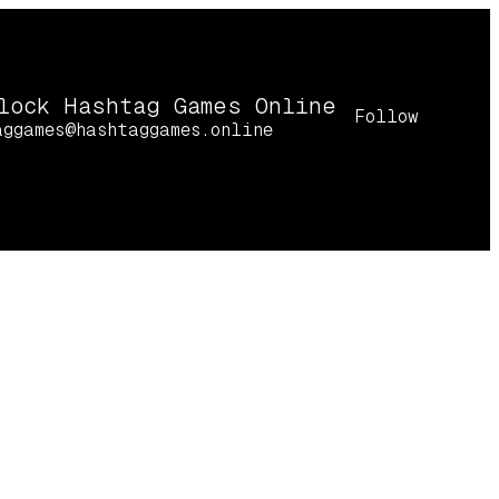
lock Hashtag Games Online
Follow
aggames@hashtaggames.online