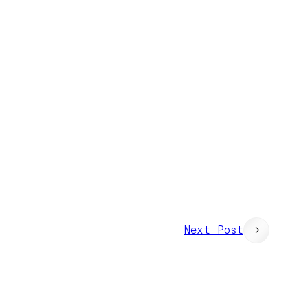
Next Post
→