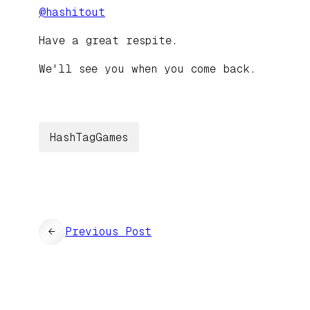
@
hashitout
Have a great respite.
We'll see you when you come back.
HashTagGames
←
Previous Post