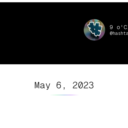
9 o'C
@hasht
May 6, 2023