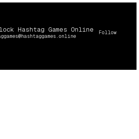
lock Hashtag Games Online
Follow
aggames@hashtaggames.online