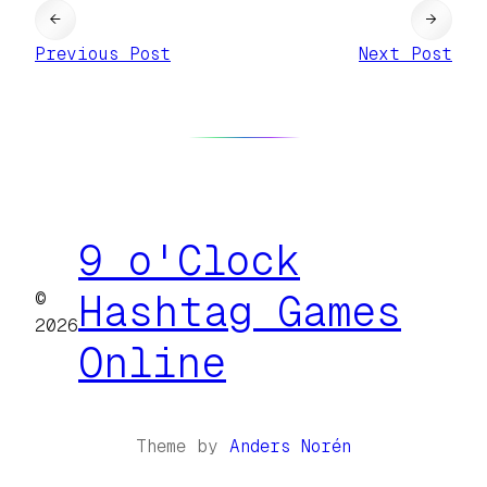
←
→
Previous Post
Next Post
9 o'Clock
©
Hashtag Games
2026
Online
Theme by
Anders Norén