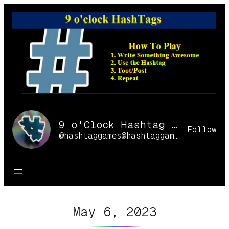
Skip
to
content
9 o'Clock Hashtag Games Online
Follow
@hashtaggames@hashtaggames.online
May 6, 2023