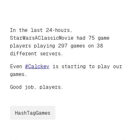
In the last 24-hours,
StarWarsAClassicMovie had 75 game
players playing 297 games on 38
different servers.
Even
#
Calckey
is starting to play our
games.
Good job, players.
HashTagGames