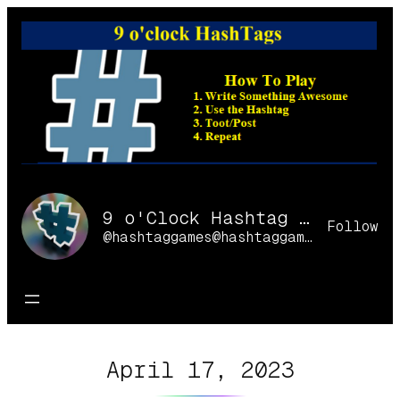
Skip
to
content
9 o'Clock Hashtag Games Online
Follow
@hashtaggames@hashtaggames.online
April 17, 2023