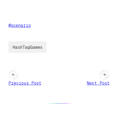
@
scenario
HashTagGames
←
→
Previous Post
Next Post