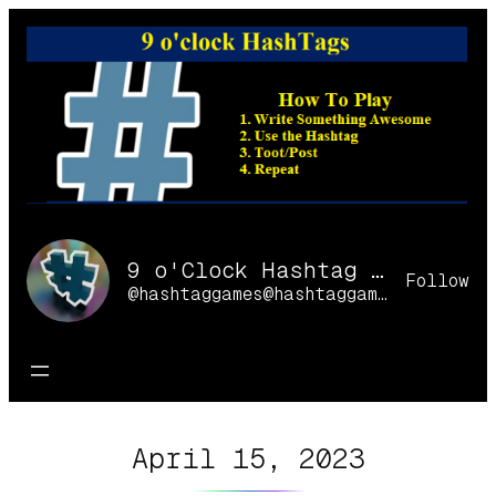
Skip
to
content
9 o'Clock Hashtag Games Online
Follow
@hashtaggames@hashtaggames.online
April 15, 2023