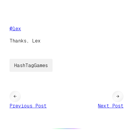
@
lex
Thanks, Lex
HashTagGames
←
→
Previous Post
Next Post