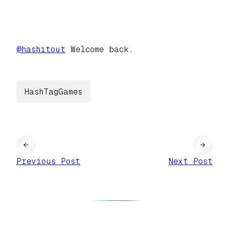
@
hashitout
Welcome back.
HashTagGames
←
→
Previous Post
Next Post