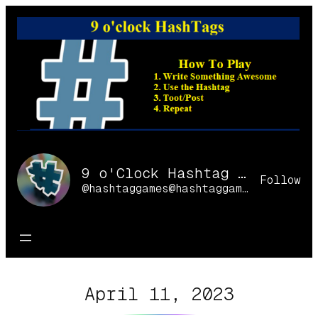
Skip
to
content
9 o'Clock Hashtag Games Online
Follow
@hashtaggames@hashtaggames.online
April 11, 2023