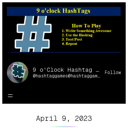
Skip
to
content
9 o'Clock Hashtag Games Online
Follow
@hashtaggames@hashtaggames.online
April 9, 2023