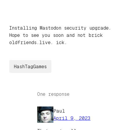
Installing Mastodon security upgrade.
Hope to see you soon and not brick
oldfriends.live. ick.
HashTagGames
One response
Paul
April 9, 2023