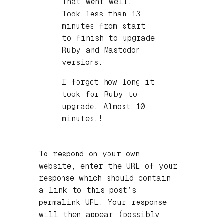
That went well.
Took less than 13
minutes from start
to finish to upgrade
Ruby and Mastodon
versions.
I forgot how long it
took for Ruby to
upgrade. Almost 10
minutes.!
To respond on your own
website, enter the URL of your
response which should contain
a link to this post’s
permalink URL. Your response
will then appear (possibly