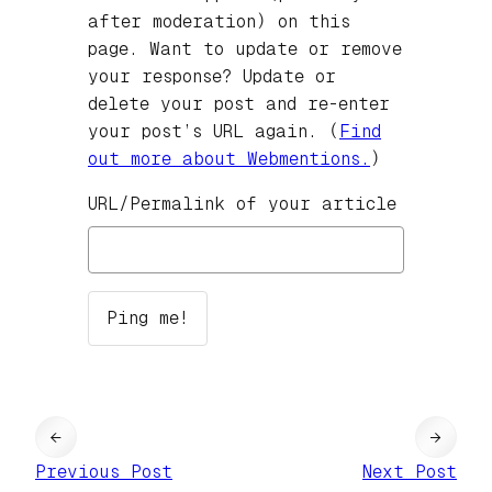
after moderation) on this
page. Want to update or remove
your response? Update or
delete your post and re-enter
your post’s URL again. (
Find
out more about Webmentions.
)
URL/Permalink of your article
←
→
Previous Post
Next Post