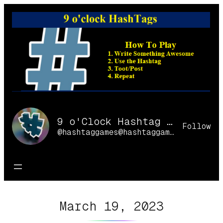
Skip
to
content
9 o'Clock Hashtag Games Online
Follow
@hashtaggames@hashtaggames.online
March 19, 2023