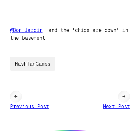
@
Bon_Jardin
…and the 'chips are down' in
the basement
HashTagGames
←
→
Previous Post
Next Post