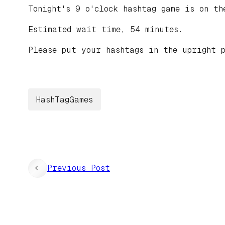
Tonight's 9 o'clock hashtag game is on t
Estimated wait time, 54 minutes.
Please put your hashtags in the upright p
HashTagGames
←
Previous Post