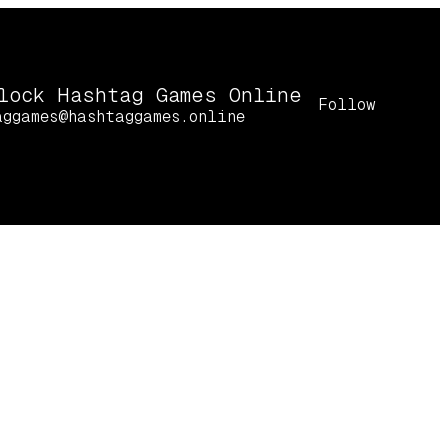
lock Hashtag Games Online
Follow
aggames@hashtaggames.online