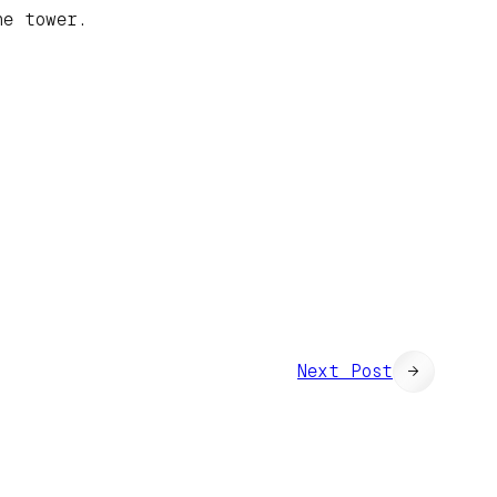
he tower.
Next Post
→