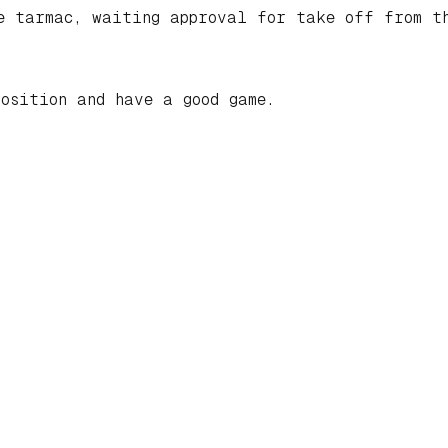
he tarmac, waiting approval for take off from t
osition and have a good game.