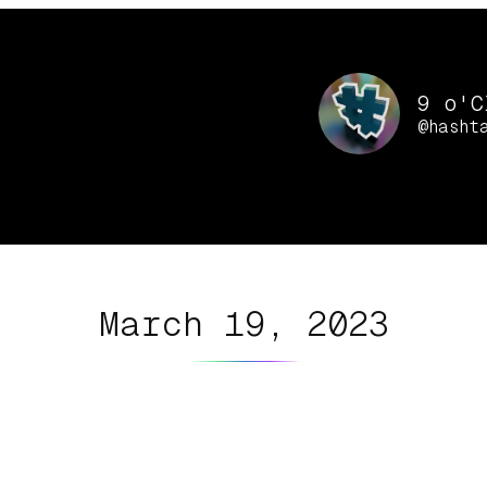
9 o'C
@hasht
March 19, 2023