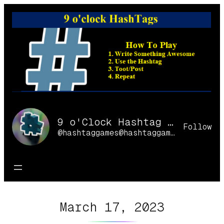
Skip
to
content
9 o'Clock Hashtag Games Online
Follow
@hashtaggames@hashtaggames.online
March 17, 2023