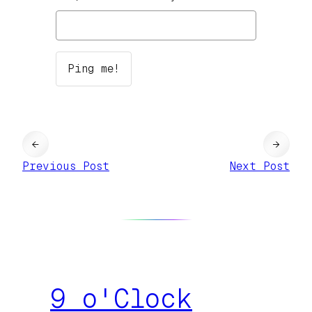
←
→
Previous Post
Next Post
9 o'Clock