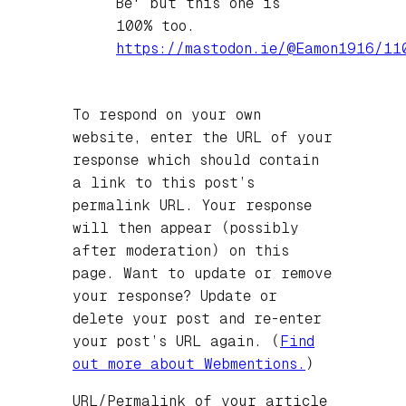
Be' but this one is
100% too.
https://
mastodon.ie/@Eamon1916/11
To respond on your own
website, enter the URL of your
response which should contain
a link to this post’s
permalink URL. Your response
will then appear (possibly
after moderation) on this
page. Want to update or remove
your response? Update or
delete your post and re-enter
your post’s URL again. (
Find
out more about Webmentions.
)
URL/Permalink of your article