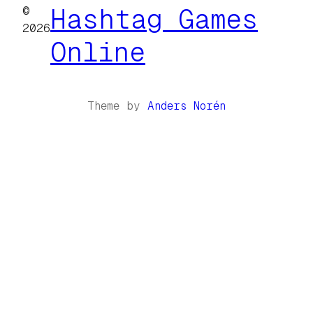
©
Hashtag Games
2026
Online
Theme by
Anders Norén