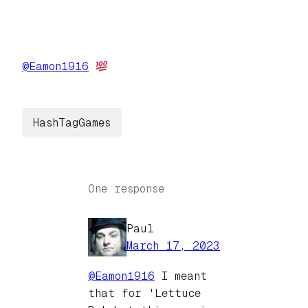
@
Eamon1916
HashTagGames
One response
Paul
March 17, 2023
@
Eamon1916
I meant
that for 'Lettuce