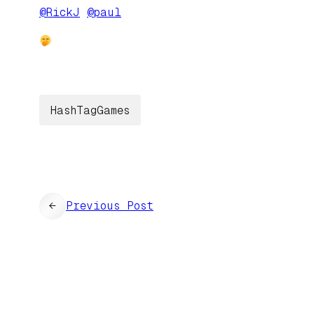
@
RickJ
@
paul
HashTagGames
←
Previous Post