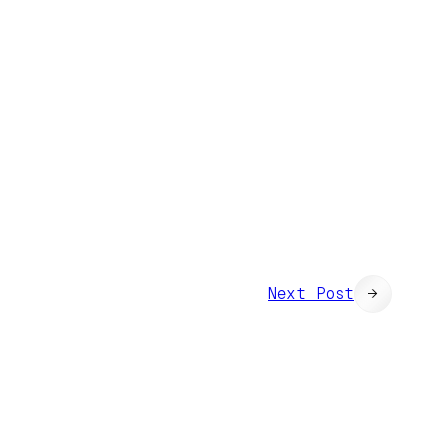
Next Post
→