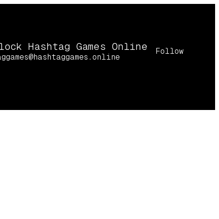
lock Hashtag Games Online
Follow
aggames@hashtaggames.online