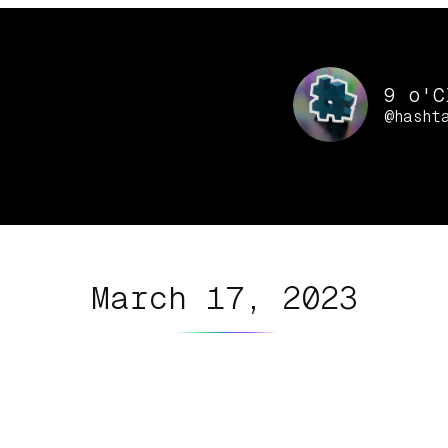
9 o'C
@hasht
March 17, 2023