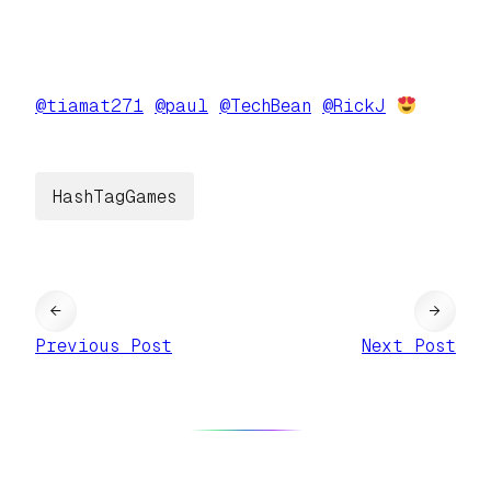
@
tiamat271
@
paul
@
TechBean
@
RickJ
HashTagGames
←
→
Previous Post
Next Post