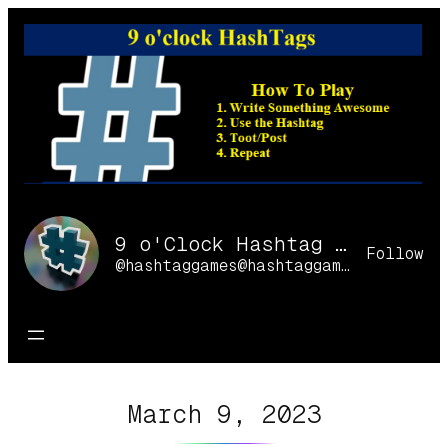
Skip
to
content
9 o'Clock Hashtag Games Online
Follow
@hashtaggames@hashtaggames.online
March 9, 2023