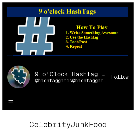
Skip
to
content
9 o'Clock Hashtag Games Online
Follow
@hashtaggames@hashtaggames.online
CelebrityJunkFood