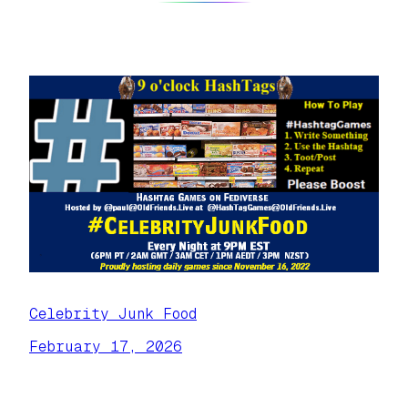
Celebrity Junk Food
February 17, 2026