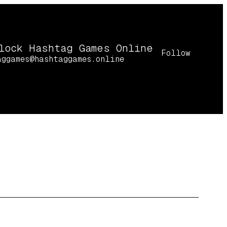
lock Hashtag Games Online
Follow
aggames@hashtaggames.online