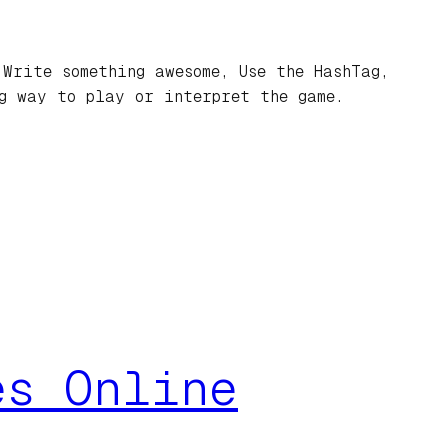
Write something awesome, Use the HashTag,
ng way to play or interpret the game.
es Online