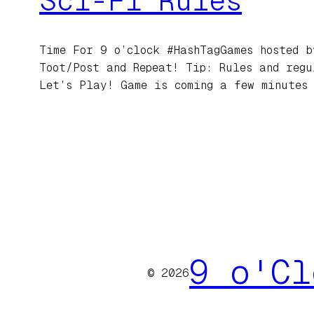
Sci-Fi Rules
Time For 9 o’clock #HashTagGames hosted b
Toot/Post and Repeat! Tip: Rules and regu
Let’s Play! Game is coming a few minutes
9 o'Cl
© 2026