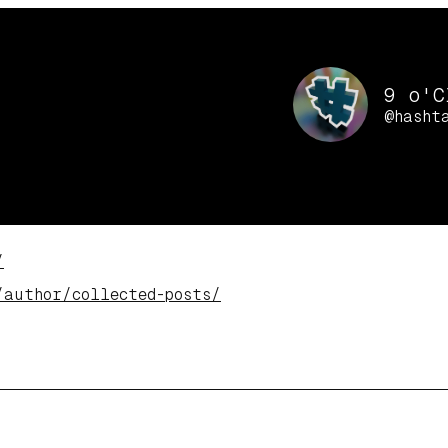
9 o'C
@hasht
/
/author/col
lected-posts/