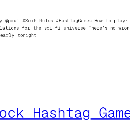
y @paul #SciFiRules #HashTagGames How to play: 
lations for the sci-fi universe There’s no wro
 early tonight
ock Hashtag Gam