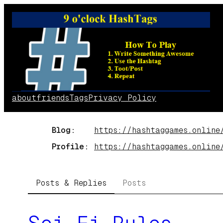
Skip
to
content
about
friends
Tags
Privacy Policy
Blog
https://
hashtaggames.online
Profile
https://
hashtaggames.online
Posts & Replies
Posts