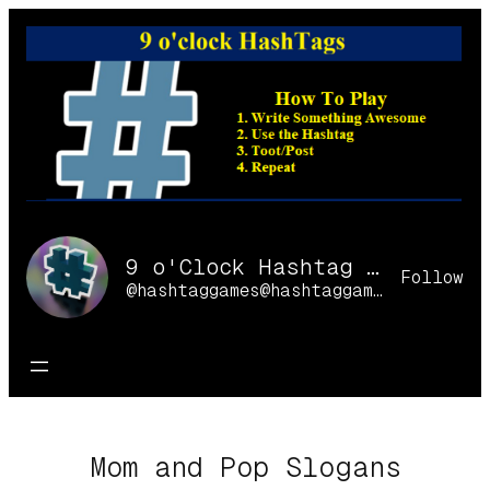
Skip
to
content
9 o'Clock Hashtag Games Online
Follow
@hashtaggames@hashtaggames.online
Mom and Pop Slogans