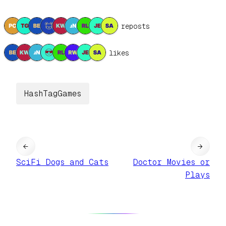
9 reposts
8 likes
HashTagGames
←
→
SciFi Dogs and Cats
Doctor Movies or
Plays