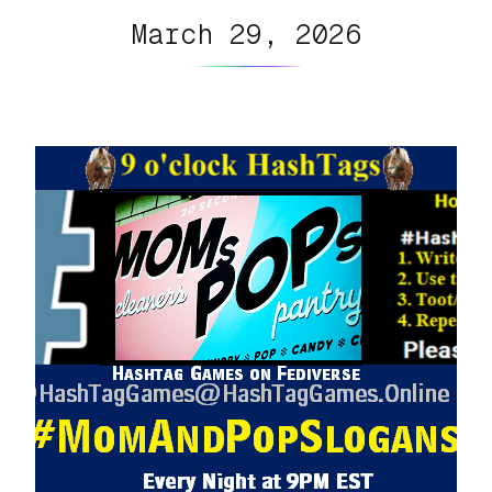
March 29, 2026