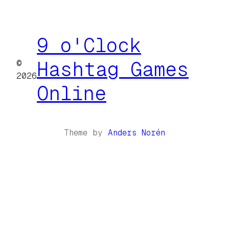
9 o'Clock
©
Hashtag Games
2026
Online
Theme by
Anders Norén