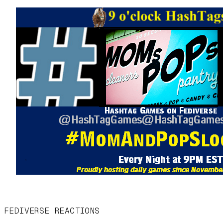
FEDIVERSE REACTIONS