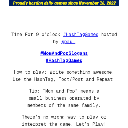
Time For 9 o’clock
#HashTagGames
hosted
by
@paul
#MomAndPopSlogans
#HashTagGames
How to play: Write something awesome,
Use the HashTag, Toot/Post and Repeat!
Tip: “Mom and Pop” means a
small business operated by
members of the same family.
There’s no wrong way to play or
interpret the game. Let’s Play!