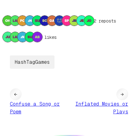
12 reposts
5 likes
HashTagGames
←
→
Confuse a Song or
Inflated Movies or
Poem
Plays