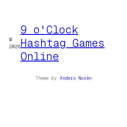
9 o'Clock
©
Hashtag Games
2026
Online
Theme by
Anders Norén