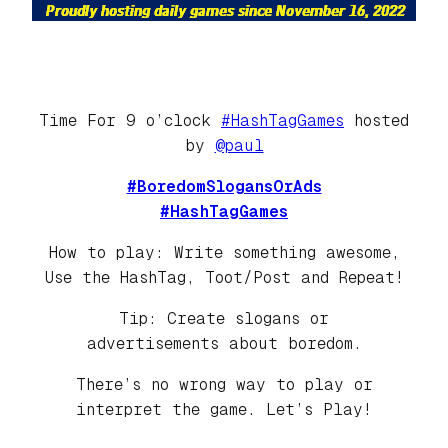
Time For 9 o’clock
#HashTagGames
hosted
by
@paul
#BoredomSlogansOrAds
#HashTagGames
How to play: Write something awesome,
Use the HashTag, Toot/Post and Repeat!
Tip: Create slogans or
advertisements about boredom.
There’s no wrong way to play or
interpret the game. Let’s Play!