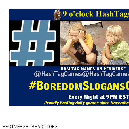
FEDIVERSE REACTIONS