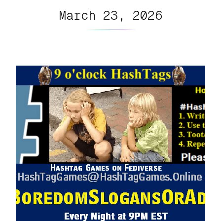
March 23, 2026