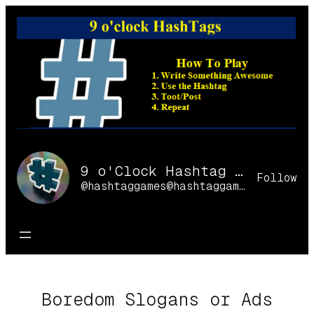
Skip
to
content
9 o'Clock Hashtag Games Online
Follow
@hashtaggames@hashtaggames.online
Boredom Slogans or Ads