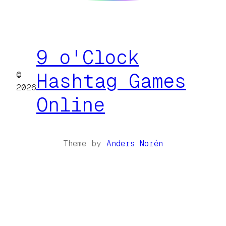
9 o'Clock
©
Hashtag Games
2026
Online
Theme by
Anders Norén