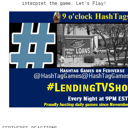
interpret the game. Let’s Play!