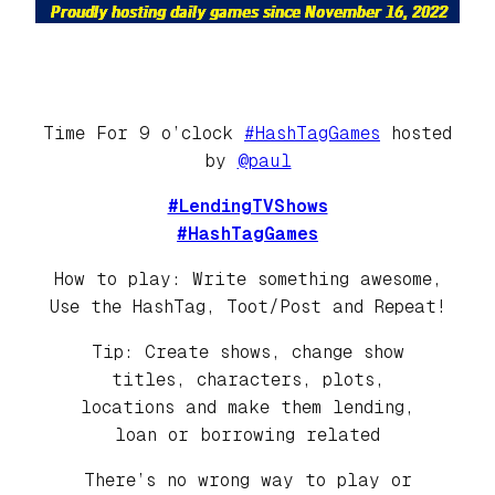
Time For 9 o’clock
#HashTagGames
hosted
by
@paul
#LendingTVShows
#HashTagGames
How to play: Write something awesome,
Use the HashTag, Toot/Post and Repeat!
Tip: Create shows, change show
titles, characters, plots,
locations and make them lending,
loan or borrowing related
There’s no wrong way to play or