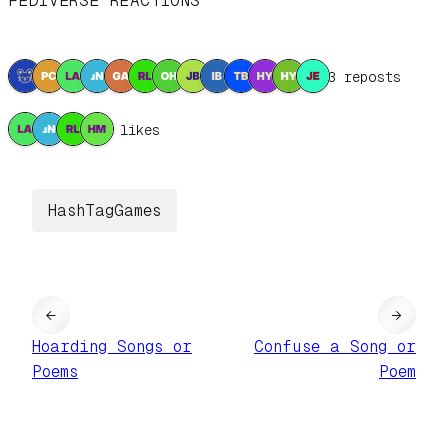
FEDIVERSE REACTIONS
13 reposts
4 likes
HashTagGames
←
→
Hoarding Songs or
Confuse a Song or
Poems
Poem