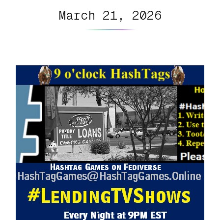
March 21, 2026