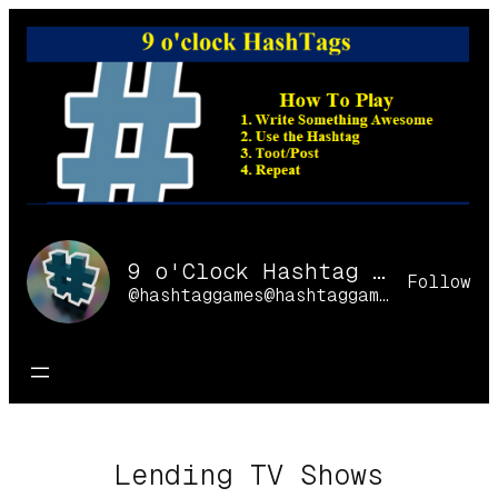
Skip
to
content
9 o'Clock Hashtag Games Online
Follow
@hashtaggames@hashtaggames.online
Lending TV Shows