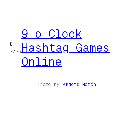
9 o'Clock
©
Hashtag Games
2026
Online
Theme by
Anders Norén