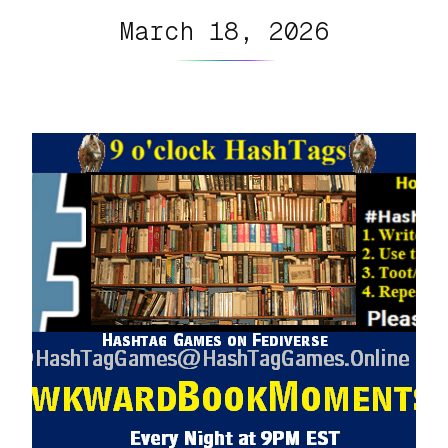
March 18, 2026