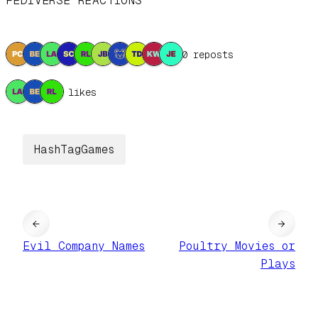
FEDIVERSE REACTIONS
10 reposts
3 likes
HashTagGames
←
→
Evil Company Names
Poultry Movies or
Plays