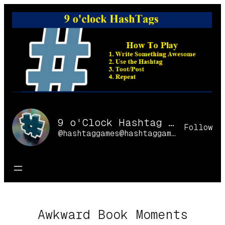
Skip
to
content
9 o'Clock Hashtag Games Online
Follow
@hashtaggames@hashtaggames.online
Awkward Book Moments