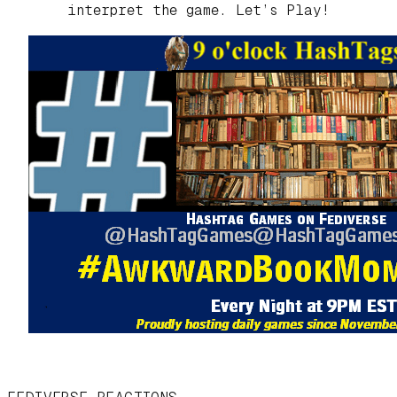
interpret the game. Let’s Play!