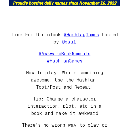
Time For 9 o’clock
#HashTagGames
hosted
by
@paul
#AwkwardBookMoments
#HashTagGames
How to play: Write something
awesome, Use the HashTag,
Toot/Post and Repeat!
Tip: Change a character
interaction, plot, etc in a
book and make it awkward
There’s no wrong way to play or