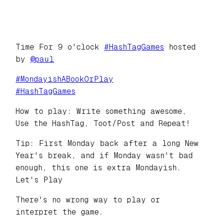
Time For 9 o'clock
#
HashTagGames
hosted
by
@
paul
#
MondayishABookOrPlay
#
HashTagGames
How to play: Write something awesome,
Use the HashTag, Toot/Post and Repeat!
Tip: First Monday back after a long New
Year's break, and if Monday wasn't bad
enough, this one is extra Mondayish.
Let's Play
There's no wrong way to play or
interpret the game.