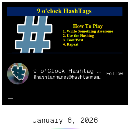
Skip
to
content
9 o'Clock Hashtag Games Online
Follow
@hashtaggames@hashtaggames.online
January 6, 2026