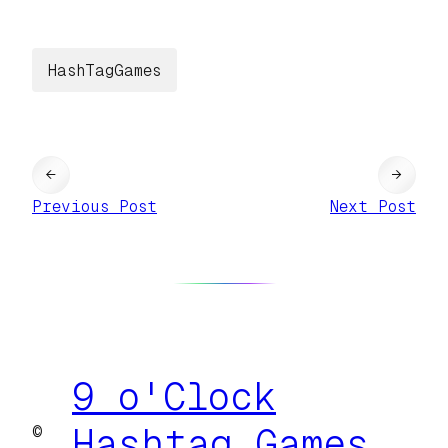
HashTagGames
←
→
Previous Post
Next Post
9 o'Clock
©
Hashtag Games