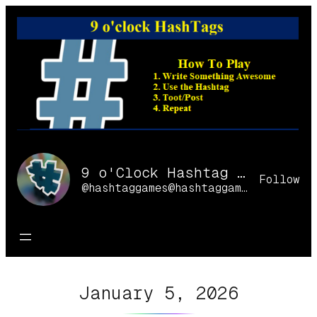
Skip
to
content
9 o'Clock Hashtag Games Online
Follow
@hashtaggames@hashtaggames.online
January 5, 2026