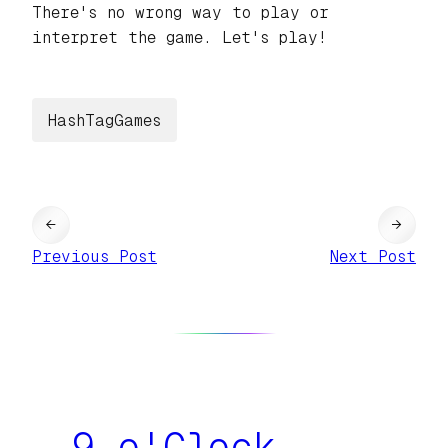
There's no wrong way to play or
interpret the game. Let's play!
HashTagGames
←
→
Previous Post
Next Post
9 o'Clock