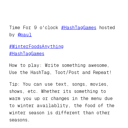
Time For 9 o'clock
#
HashTagGames
hosted
by
@
paul
#
WinterFoodsAnything
#
HashTagGames
How to play: Write something awesome,
Use the HashTag, Toot/Post and Repeat!
Tip: You can use text, songs, movies,
shows, etc. Whether its something to
warm you up or changes in the menu due
to winter availablity, the food of the
winter season is different than other
seasons.